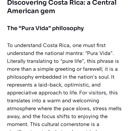
Discovering Costa Rica: a Central
American gem
The “Pura Vida” philosophy
To understand Costa Rica, one must first
understand the national mantra:
“Pura Vida”
.
Literally translating to “pure life”, this phrase is
more than a simple greeting or farewell; it is a
philosophy embedded in the nation’s soul. It
represents a laid-back, optimistic, and
appreciative approach to life. For visitors, this
translates into a warm and welcoming
atmosphere where the pace slows, stress melts
away, and the focus shifts to enjoying the
moment. This cultural cornerstone is a