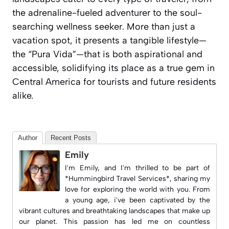
the adrenaline-fueled adventurer to the soul-
searching wellness seeker. More than just a
vacation spot, it presents a tangible lifestyle—
the “Pura Vida”—that is both aspirational and
accessible, solidifying its place as a true gem in
Central America for tourists and future residents
alike.
Author
Recent Posts
Emily
I'm Emily, and I'm thrilled to be part of
*Hummingbird Travel Services*, sharing my
love for exploring the world with you. From
a young age, i've been captivated by the
vibrant cultures and breathtaking landscapes that make up
our planet. This passion has led me on countless