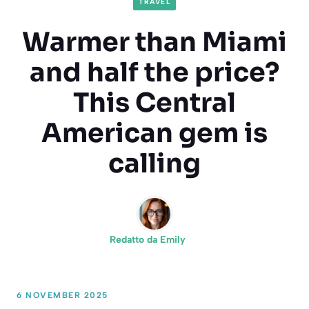
TRAVEL
Warmer than Miami
and half the price?
This Central
American gem is
calling
Redatto da
Emily
6 NOVEMBER 2025