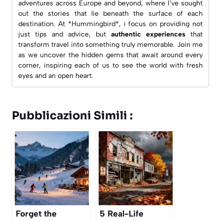
adventures across Europe and beyond, where I've sought
out the stories that lie beneath the surface of each
destination. At *Hummingbird*, i focus on providing not
just tips and advice, but
authentic experiences
that
transform travel into something truly memorable. Join me
as we uncover the hidden gems that await around every
corner, inspiring each of us to see the world with fresh
eyes and an open heart.
Pubblicazioni Simili :
Forget the
5 Real-Life