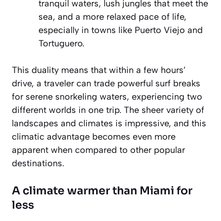
tranquil waters, lush jungles that meet the
sea, and a more relaxed pace of life,
especially in towns like Puerto Viejo and
Tortuguero.
This duality means that within a few hours’
drive, a traveler can trade powerful surf breaks
for serene snorkeling waters, experiencing two
different worlds in one trip. The sheer variety of
landscapes and climates is impressive, and this
climatic advantage becomes even more
apparent when compared to other popular
destinations.
A climate warmer than Miami for
less