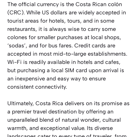
The official currency is the Costa Rican colón
(CRC). While US dollars are widely accepted in
tourist areas for hotels, tours, and in some
restaurants, it is
always wise to carry some
colones
for smaller purchases at local shops,
‘sodas’, and for bus fares. Credit cards are
accepted in most mid-to-large establishments.
Wi-Fi is readily available in hotels and cafes,
but purchasing a local SIM card upon arrival is
an inexpensive and easy way to ensure
consistent connectivity.
Ultimately, Costa Rica delivers on its promise as
a premier travel destination by offering an
unparalleled blend of natural wonder, cultural
warmth, and exceptional value. Its diverse
landscapes cater to every type of traveler, from