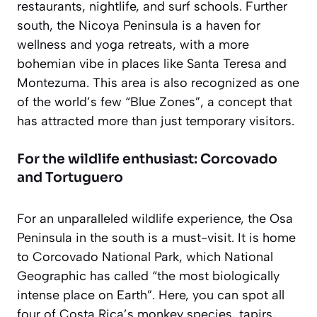
restaurants, nightlife, and surf schools. Further
south, the Nicoya Peninsula is a haven for
wellness and yoga retreats, with a more
bohemian vibe in places like Santa Teresa and
Montezuma. This area is also recognized as one
of the world’s few “Blue Zones”, a concept that
has attracted more than just temporary visitors.
For the wildlife enthusiast: Corcovado
and Tortuguero
For an unparalleled wildlife experience, the Osa
Peninsula in the south is a must-visit. It is home
to Corcovado National Park, which National
Geographic has called “the most biologically
intense place on Earth”. Here, you can spot all
four of Costa Rica’s monkey species, tapirs,