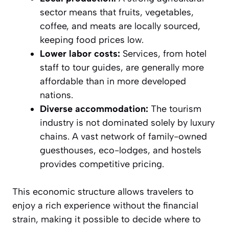
sector means that fruits, vegetables,
coffee, and meats are locally sourced,
keeping food prices low.
Lower labor costs:
Services, from hotel
staff to tour guides, are generally more
affordable than in more developed
nations.
Diverse accommodation:
The tourism
industry is not dominated solely by luxury
chains. A vast network of family-owned
guesthouses, eco-lodges, and hostels
provides competitive pricing.
This economic structure allows travelers to
enjoy a rich experience without the financial
strain, making it possible to decide where to