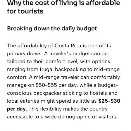
Why the cost of living is affordable
for tourists
Breaking down the daily budget
The affordability of Costa Rica is one of its
primary draws. A traveler’s budget can be
tailored to their comfort level, with options
ranging from frugal backpacking to mid-range
comfort. A mid-range traveler can comfortably
manage on
$50-$55 per day
, while a budget-
conscious backpacker sticking to hostels and
local eateries might spend as little as
$25-$30
per day
. This flexibility makes the country
accessible to a wide demographic of visitors.