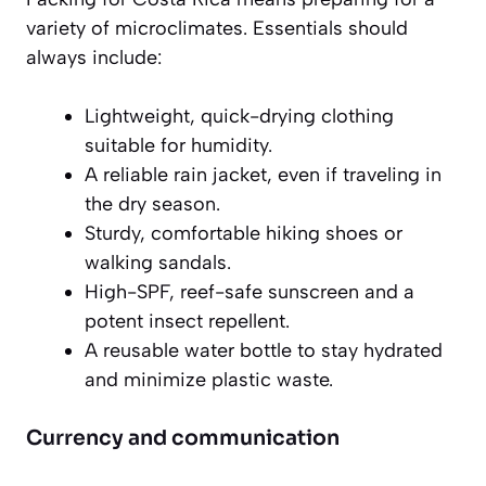
variety of microclimates. Essentials should
always include:
Lightweight, quick-drying clothing
suitable for humidity.
A reliable rain jacket, even if traveling in
the dry season.
Sturdy, comfortable hiking shoes or
walking sandals.
High-SPF, reef-safe sunscreen and a
potent insect repellent.
A reusable water bottle to stay hydrated
and minimize plastic waste.
Currency and communication