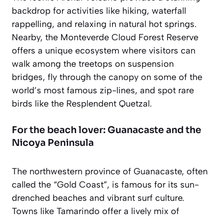
backdrop for activities like hiking, waterfall
rappelling, and relaxing in natural hot springs.
Nearby, the Monteverde Cloud Forest Reserve
offers a unique ecosystem where visitors can
walk among the treetops on suspension
bridges, fly through the canopy on some of the
world’s most famous zip-lines, and spot rare
birds like the Resplendent Quetzal.
For the beach lover: Guanacaste and the
Nicoya Peninsula
The northwestern province of Guanacaste, often
called the “Gold Coast”, is famous for its sun-
drenched beaches and vibrant surf culture.
Towns like Tamarindo offer a lively mix of