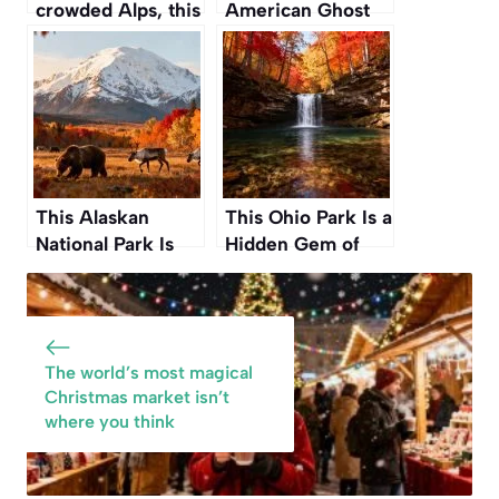
crowded Alps, this
American Ghost
hidden European
Towns You Can
ski resort is a
Actually Visit for a
fraction of the
Spooky Autumn
price
Adventure
This Alaskan
This Ohio Park Is a
National Park Is
Hidden Gem of
Where to Witness
Waterfalls and
True American
Gorges Perfect for
Wilderness Before
an Autumn Hike
Winter Sets In
The world’s most magical
Christmas market isn’t
where you think