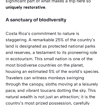
significant part of what makes a trip here so
uniquely restorative
.
A sanctuary of biodiversity
Costa Rica’s commitment to nature is
staggering. A remarkable 25% of the country’s
land is designated as protected national parks
and reserves, a testament to its pioneering role
in ecotourism. This small nation is one of the
most biodiverse countries on the planet,
housing an estimated 5% of the world’s species.
Travelers can witness monkeys swinging
through the canopy, sloths moving at a leisurely
pace, and vibrant toucans dotting the sky. This
natural wealth is not just an attraction; it is the
country’s most prized possession, carefully