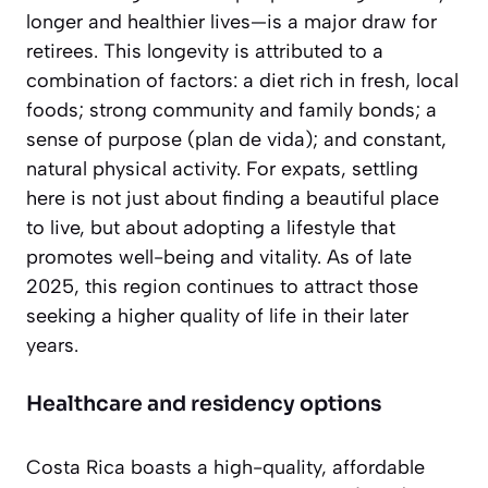
longer and healthier lives—is a major draw for
retirees. This longevity is attributed to a
combination of factors: a diet rich in fresh, local
foods; strong community and family bonds; a
sense of purpose (
plan de vida
); and constant,
natural physical activity. For expats, settling
here is not just about finding a beautiful place
to live, but about adopting a lifestyle that
promotes well-being and vitality. As of late
2025, this region continues to attract those
seeking a higher quality of life in their later
years.
Healthcare and residency options
Costa Rica boasts a high-quality, affordable