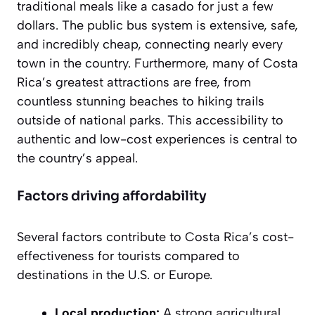
traditional meals like a
casado
for just a few
dollars. The public bus system is extensive, safe,
and incredibly cheap, connecting nearly every
town in the country. Furthermore, many of Costa
Rica’s greatest attractions are free, from
countless stunning beaches to hiking trails
outside of national parks. This accessibility to
authentic and low-cost experiences is central to
the country’s appeal.
Factors driving affordability
Several factors contribute to Costa Rica’s cost-
effectiveness for tourists compared to
destinations in the U.S. or Europe.
Local production:
A strong agricultural