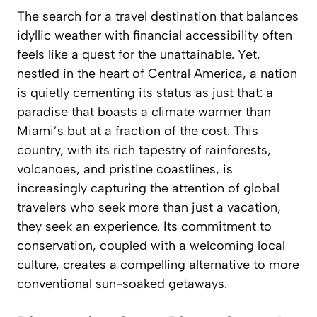
The search for a travel destination that balances
idyllic weather with financial accessibility often
feels like a quest for the unattainable. Yet,
nestled in the heart of Central America, a nation
is quietly cementing its status as just that: a
paradise that boasts a climate warmer than
Miami’s but at a fraction of the cost. This
country, with its rich tapestry of rainforests,
volcanoes, and pristine coastlines, is
increasingly capturing the attention of global
travelers who seek more than just a vacation,
they seek an experience. Its commitment to
conservation, coupled with a welcoming local
culture, creates a compelling alternative to more
conventional sun-soaked getaways.