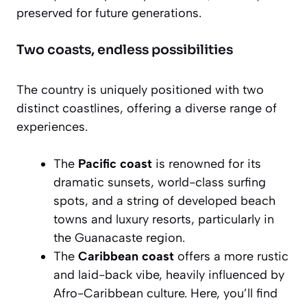
preserved for future generations.
Two coasts, endless possibilities
The country is uniquely positioned with two
distinct coastlines, offering a diverse range of
experiences.
The
Pacific coast
is renowned for its
dramatic sunsets, world-class surfing
spots, and a string of developed beach
towns and luxury resorts, particularly in
the Guanacaste region.
The
Caribbean coast
offers a more rustic
and laid-back vibe, heavily influenced by
Afro-Caribbean culture. Here, you’ll find