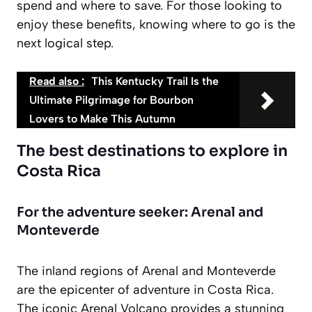
spend and where to save. For those looking to
enjoy these benefits, knowing where to go is the
next logical step.
Read also :
This Kentucky Trail Is the
Ultimate Pilgrimage for Bourbon
Lovers to Make This Autumn
The best destinations to explore in
Costa Rica
For the adventure seeker: Arenal and
Monteverde
The inland regions of Arenal and Monteverde
are the epicenter of adventure in Costa Rica.
The iconic Arenal Volcano provides a stunning