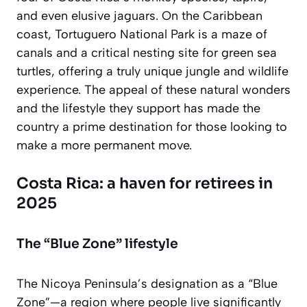
and even elusive jaguars. On the Caribbean
coast, Tortuguero National Park is a maze of
canals and a critical nesting site for green sea
turtles, offering a truly unique jungle and wildlife
experience. The appeal of these natural wonders
and the lifestyle they support has made the
country a prime destination for those looking to
make a more permanent move.
Costa Rica: a haven for retirees in
2025
The “Blue Zone” lifestyle
The Nicoya Peninsula’s designation as a “Blue
Zone”—a region where people live significantly