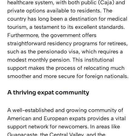
healthcare system, with both public (Caja) and
private options available to residents. The
country has long been a destination for medical
tourism, a testament to its excellent standards.
Furthermore, the government offers
straightforward residency programs for retirees,
such as the
pensionado
visa, which requires a
modest monthly pension. This institutional
support makes the process of relocating much
smoother and more secure for foreign nationals.
A thriving expat community
A well-established and growing community of
American and European expats provides a vital
support network for newcomers. In areas like
Guanacaste, the Central Valley, and the