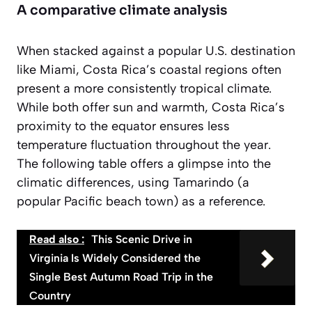
A comparative climate analysis
When stacked against a popular U.S. destination
like Miami, Costa Rica’s coastal regions often
present a more consistently tropical climate.
While both offer sun and warmth, Costa Rica’s
proximity to the equator ensures less
temperature fluctuation throughout the year.
The following table offers a glimpse into the
climatic differences, using Tamarindo (a
popular Pacific beach town) as a reference.
Read also :
This Scenic Drive in
Virginia Is Widely Considered the
Single Best Autumn Road Trip in the
Country