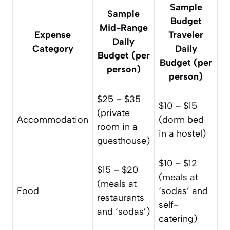
Sample
Sample
Budget
Mid-Range
Expense
Traveler
Daily
Category
Daily
Budget (per
Budget (per
person)
person)
$25 – $35
$10 – $15
(private
Accommodation
(dorm bed
room in a
in a hostel)
guesthouse)
$10 – $12
$15 – $20
(meals at
(meals at
Food
‘sodas’ and
restaurants
self-
and ‘sodas’)
catering)