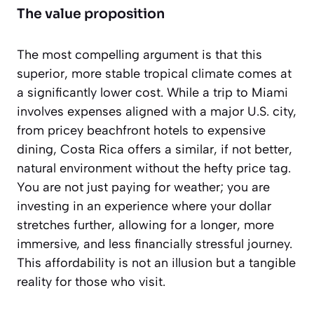
The value proposition
The most compelling argument is that this
superior, more stable tropical climate comes at
a significantly lower cost. While a trip to Miami
involves expenses aligned with a major U.S. city,
from pricey beachfront hotels to expensive
dining, Costa Rica offers a similar, if not better,
natural environment without the hefty price tag.
You are not just paying for weather; you are
investing in an experience where your dollar
stretches further, allowing for a longer, more
immersive, and less financially stressful journey.
This affordability is not an illusion but a tangible
reality for those who visit.