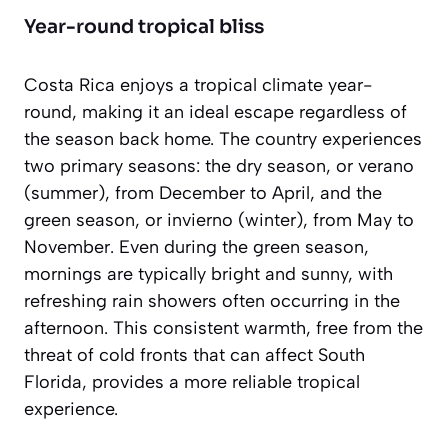
Year-round tropical bliss
Costa Rica enjoys a tropical climate year-
round, making it an ideal escape regardless of
the season back home. The country experiences
two primary seasons: the dry season, or
verano
(summer), from December to April, and the
green season, or
invierno
(winter), from May to
November. Even during the green season,
mornings are typically bright and sunny, with
refreshing rain showers often occurring in the
afternoon. This consistent warmth, free from the
threat of cold fronts that can affect South
Florida, provides a more reliable tropical
experience.