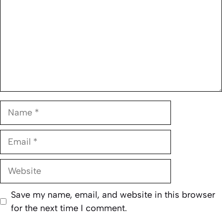
Name
Email
Website
Save my name, email, and website in this browser
for the next time I comment.