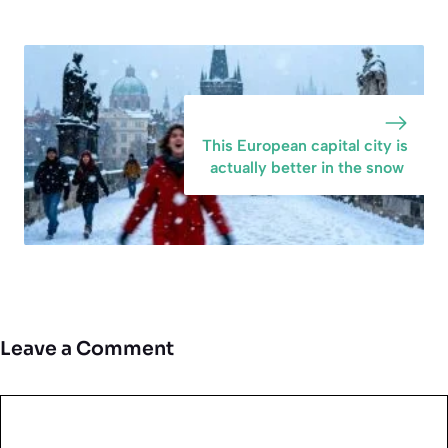
This European capital city is
actually better in the snow
Leave a Comment
Comment