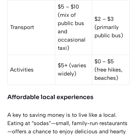
$5 – $10
(mix of
$2 – $3
public bus
Transport
(primarily
and
public bus)
occasional
taxi)
$0 – $5
$5+ (varies
Activities
(free hikes,
widely)
beaches)
Affordable local experiences
A key to saving money is to live like a local.
Eating at “sodas”—small, family-run restaurants
—offers a chance to enjoy delicious and hearty