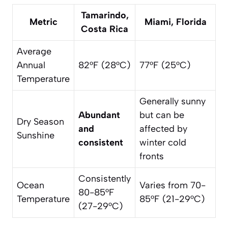
Tamarindo,
Metric
Miami, Florida
Costa Rica
Average
Annual
82°F (28°C)
77°F (25°C)
Temperature
Generally sunny
Abundant
but can be
Dry Season
and
affected by
Sunshine
consistent
winter cold
fronts
Consistently
Ocean
Varies from 70-
80-85°F
Temperature
85°F (21-29°C)
(27-29°C)