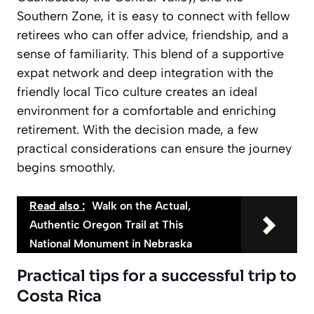
Southern Zone, it is easy to connect with fellow
retirees who can offer advice, friendship, and a
sense of familiarity. This blend of a supportive
expat network and deep integration with the
friendly local Tico culture creates an ideal
environment for a comfortable and enriching
retirement. With the decision made, a few
practical considerations can ensure the journey
begins smoothly.
Read also :
Walk on the Actual,
Authentic Oregon Trail at This
National Monument in Nebraska
Practical tips for a successful trip to
Costa Rica