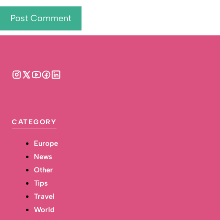
CATEGORY
Europe
News
Other
Tips
Travel
World