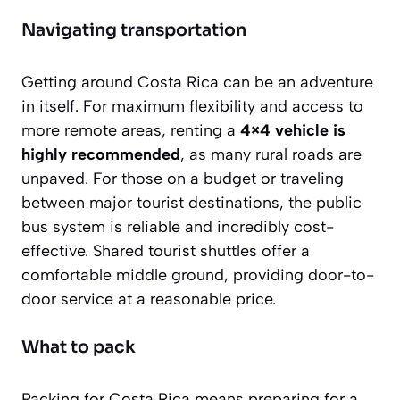
Navigating transportation
Getting around Costa Rica can be an adventure
in itself. For maximum flexibility and access to
more remote areas, renting a
4×4 vehicle is
highly recommended
, as many rural roads are
unpaved. For those on a budget or traveling
between major tourist destinations, the public
bus system is reliable and incredibly cost-
effective. Shared tourist shuttles offer a
comfortable middle ground, providing door-to-
door service at a reasonable price.
What to pack
Packing for Costa Rica means preparing for a