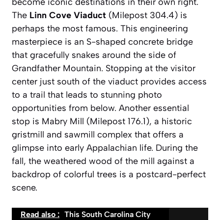
become iconic destinations in their own right.
The
Linn Cove Viaduct
(Milepost 304.4) is
perhaps the most famous. This engineering
masterpiece is an S-shaped concrete bridge
that gracefully snakes around the side of
Grandfather Mountain. Stopping at the visitor
center just south of the viaduct provides access
to a trail that leads to stunning photo
opportunities from below. Another essential
stop is
Mabry Mill
(Milepost 176.1), a historic
gristmill and sawmill complex that offers a
glimpse into early Appalachian life. During the
fall, the weathered wood of the mill against a
backdrop of colorful trees is a postcard-perfect
scene.
Read also :
This South Carolina City