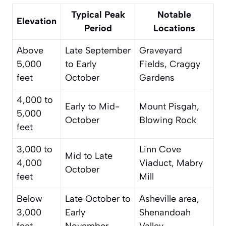
Typical Peak
Notable
Elevation
Period
Locations
Above
Late September
Graveyard
5,000
to Early
Fields, Craggy
feet
October
Gardens
4,000 to
Early to Mid-
Mount Pisgah,
5,000
October
Blowing Rock
feet
3,000 to
Linn Cove
Mid to Late
4,000
Viaduct, Mabry
October
feet
Mill
Below
Late October to
Asheville area,
3,000
Early
Shenandoah
feet
November
Valley