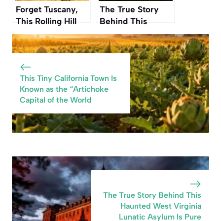
Forget Tuscany,
The True Story
This Rolling Hill
Behind This
Region in
Haunted West
Washington Is
Virginia Lunatic
Even More
Asylum Is Pure
Beautiful This
Nightmare Fuel
This Tiny California Town Is
Autumn
Known as the “Artichoke
Capital of the World
The True Story Behind This
Haunted West Virginia
Lunatic Asylum Is Pure