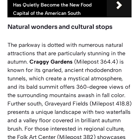
Has Quietly Become the New Food
Capital of the American South
Natural wonders and cultural stops
The parkway is dotted with numerous natural
attractions that are particularly stunning in the
autumn.
Craggy Gardens
(Milepost 364.4) is
known for its gnarled, ancient rhododendron
tunnels, which create a mystical atmosphere,
and its bald summit offers 360-degree views of
the surrounding mountains awash in fall color.
Further south,
Graveyard Fields
(Milepost 418.8)
presents a unique landscape with two waterfalls
and a valley floor covered in brilliant autumn
brush. For those interested in regional culture,
the Folk Art Center (Milepost 382) showcases