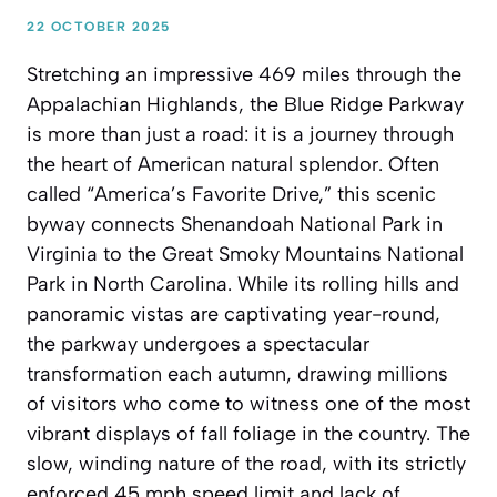
22 OCTOBER 2025
Stretching an impressive 469 miles through the
Appalachian Highlands, the Blue Ridge Parkway
is more than just a road: it is a journey through
the heart of American natural splendor. Often
called “America’s Favorite Drive,” this scenic
byway connects Shenandoah National Park in
Virginia to the Great Smoky Mountains National
Park in North Carolina. While its rolling hills and
panoramic vistas are captivating year-round,
the parkway undergoes a spectacular
transformation each autumn, drawing millions
of visitors who come to witness one of the most
vibrant displays of fall foliage in the country. The
slow, winding nature of the road, with its strictly
enforced 45 mph speed limit and lack of