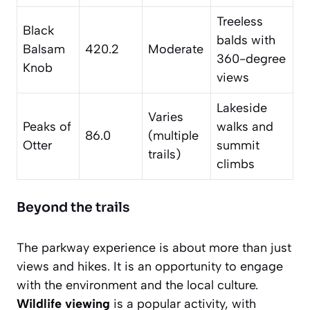
Treeless
Black
balds with
Balsam
420.2
Moderate
360-degree
Knob
views
Lakeside
Varies
Peaks of
walks and
86.0
(multiple
Otter
summit
trails)
climbs
Beyond the trails
The parkway experience is about more than just
views and hikes. It is an opportunity to engage
with the environment and the local culture.
Wildlife viewing
is a popular activity, with