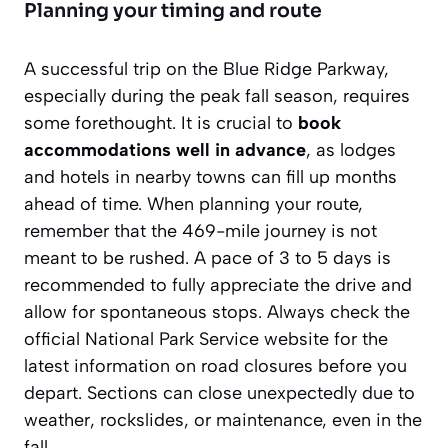
Planning your timing and route
A successful trip on the Blue Ridge Parkway,
especially during the peak fall season, requires
some forethought. It is crucial to
book
accommodations well in advance
, as lodges
and hotels in nearby towns can fill up months
ahead of time. When planning your route,
remember that the 469-mile journey is not
meant to be rushed. A pace of 3 to 5 days is
recommended to fully appreciate the drive and
allow for spontaneous stops. Always check the
official National Park Service website for the
latest information on road closures before you
depart. Sections can close unexpectedly due to
weather, rockslides, or maintenance, even in the
fall.