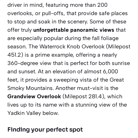
driver in mind, featuring more than 200
overlooks, or pull-offs, that provide safe places
to stop and soak in the scenery. Some of these
offer truly
unforgettable panoramic views
that
are especially popular during the fall foliage
season. The
Waterrock Knob Overlook
(Milepost
451.2) is a prime example, offering a nearly
360-degree view that is perfect for both sunrise
and sunset. At an elevation of almost 6,000
feet, it provides a sweeping vista of the Great
Smoky Mountains. Another must-visit is the
Grandview Overlook
(Milepost 281.4), which
lives up to its name with a stunning view of the
Yadkin Valley below.
Finding your perfect spot