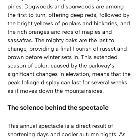
pines. Dogwoods and sourwoods are among
the first to turn, offering deep reds, followed by
the bright yellows of poplars and hickories, and
the rich oranges and reds of maples and
sassafras. The mighty oaks are the last to
change, providing a final flourish of russet and
brown before winter sets in. This extended
season of color, caused by the parkway’s
significant changes in elevation, means that the
peak foliage display can last for several weeks
as it moves down the mountainsides.
The science behind the spectacle
This annual spectacle is a direct result of
shortening days and cooler autumn nights. As