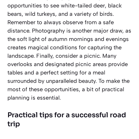
opportunities to see white-tailed deer, black
bears, wild turkeys, and a variety of birds.
Remember to always observe from a safe
distance. Photography is another major draw, as
the soft light of autumn mornings and evenings
creates magical conditions for capturing the
landscape. Finally, consider a picnic. Many
overlooks and designated picnic areas provide
tables and a perfect setting for a meal
surrounded by unparalleled beauty. To make the
most of these opportunities, a bit of practical
planning is essential.
Practical tips for a successful road
trip