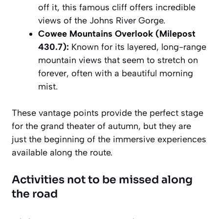
off it, this famous cliff offers incredible
views of the Johns River Gorge.
Cowee Mountains Overlook (Milepost
430.7):
Known for its layered, long-range
mountain views that seem to stretch on
forever, often with a beautiful morning
mist.
These vantage points provide the perfect stage
for the grand theater of autumn, but they are
just the beginning of the immersive experiences
available along the route.
Activities not to be missed along
the road