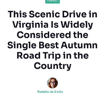
TRAVEL
This Scenic Drive in
Virginia Is Widely
Considered the
Single Best Autumn
Road Trip in the
Country
Redatto da
Emily