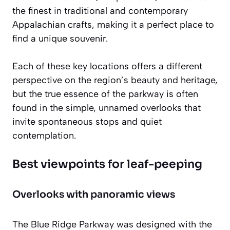
the finest in traditional and contemporary
Appalachian crafts, making it a perfect place to
find a unique souvenir.
Each of these key locations offers a different
perspective on the region’s beauty and heritage,
but the true essence of the parkway is often
found in the simple, unnamed overlooks that
invite spontaneous stops and quiet
contemplation.
Best viewpoints for leaf-peeping
Overlooks with panoramic views
The Blue Ridge Parkway was designed with the