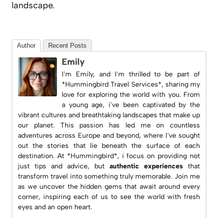
landscape.
Author
Recent Posts
Emily
I'm Emily, and I'm thrilled to be part of
*Hummingbird Travel Services*, sharing my
love for exploring the world with you. From
a young age, i've been captivated by the
vibrant cultures and breathtaking landscapes that make up
our planet. This passion has led me on countless
adventures across Europe and beyond, where I've sought
out the stories that lie beneath the surface of each
destination. At *Hummingbird*, i focus on providing not
just tips and advice, but
authentic experiences
that
transform travel into something truly memorable. Join me
as we uncover the hidden gems that await around every
corner, inspiring each of us to see the world with fresh
eyes and an open heart.