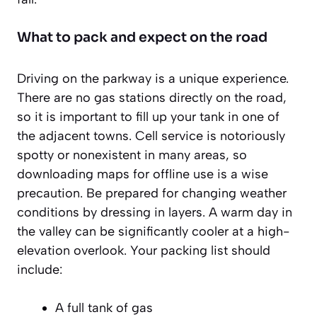
What to pack and expect on the road
Driving on the parkway is a unique experience.
There are no gas stations directly on the road,
so it is important to fill up your tank in one of
the adjacent towns. Cell service is notoriously
spotty or nonexistent in many areas, so
downloading maps for offline use is a
wise
precaution
. Be prepared for changing weather
conditions by dressing in layers. A warm day in
the valley can be significantly cooler at a high-
elevation overlook. Your packing list should
include:
A full tank of gas