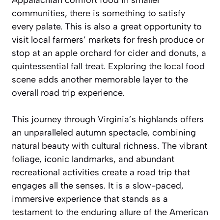
communities, there is something to satisfy
every palate. This is also a great opportunity to
visit local farmers’ markets for fresh produce or
stop at an apple orchard for cider and donuts, a
quintessential fall treat. Exploring the local food
scene adds another memorable layer to the
overall road trip experience.
This journey through Virginia’s highlands offers
an unparalleled autumn spectacle, combining
natural beauty with cultural richness. The vibrant
foliage, iconic landmarks, and abundant
recreational activities create a road trip that
engages all the senses. It is a slow-paced,
immersive experience that stands as a
testament to the enduring allure of the American