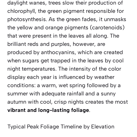
daylight wanes, trees slow their production of
chlorophyll, the green pigment responsible for
photosynthesis. As the green fades, it unmasks
the yellow and orange pigments (carotenoids)
that were present in the leaves all along. The
brilliant reds and purples, however, are
produced by anthocyanins, which are created
when sugars get trapped in the leaves by cool
night temperatures. The intensity of the color
display each year is influenced by weather
conditions: a warm, wet spring followed by a
summer with adequate rainfall and a sunny
autumn with cool, crisp nights creates the most
vibrant and long-lasting foliage
.
Typical Peak Foliage Timeline by Elevation