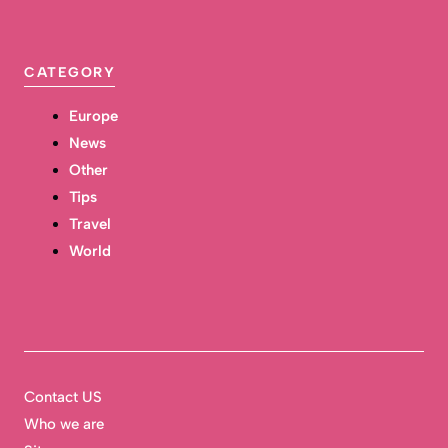
CATEGORY
Europe
News
Other
Tips
Travel
World
Contact US
Who we are