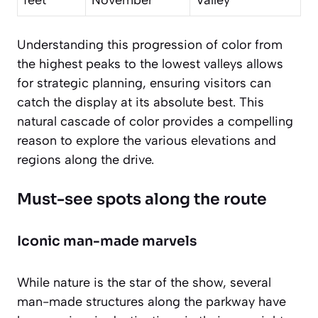
Understanding this progression of color from
the highest peaks to the lowest valleys allows
for strategic planning, ensuring visitors can
catch the display at its absolute best. This
natural cascade of color provides a compelling
reason to explore the various elevations and
regions along the drive.
Must-see spots along the route
Iconic man-made marvels
While nature is the star of the show, several
man-made structures along the parkway have