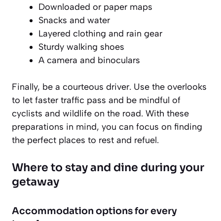
Downloaded or paper maps
Snacks and water
Layered clothing and rain gear
Sturdy walking shoes
A camera and binoculars
Finally, be a courteous driver. Use the overlooks
to let faster traffic pass and be mindful of
cyclists and wildlife on the road. With these
preparations in mind, you can focus on finding
the perfect places to rest and refuel.
Where to stay and dine during your
getaway
Accommodation options for every