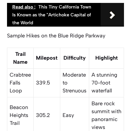
Read also :
This Tiny California Town
Is Known as the "Artichoke Capital of
the World
Sample Hikes on the Blue Ridge Parkway
Trail
Milepost
Difficulty
Highlight
Name
Crabtree
Moderate
A stunning
Falls
339.5
to
70-foot
Loop
Strenuous
waterfall
Bare rock
Beacon
summit with
Heights
305.2
Easy
panoramic
Trail
views