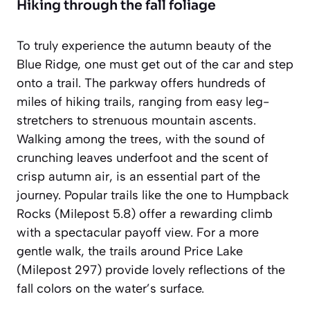
Hiking through the fall foliage
To truly experience the autumn beauty of the
Blue Ridge, one must get out of the car and step
onto a trail. The parkway offers hundreds of
miles of hiking trails, ranging from easy leg-
stretchers to strenuous mountain ascents.
Walking among the trees, with the sound of
crunching leaves underfoot and the scent of
crisp autumn air, is an essential part of the
journey.
Popular trails
like the one to Humpback
Rocks (Milepost 5.8) offer a rewarding climb
with a spectacular payoff view. For a more
gentle walk, the trails around Price Lake
(Milepost 297) provide lovely reflections of the
fall colors on the water’s surface.