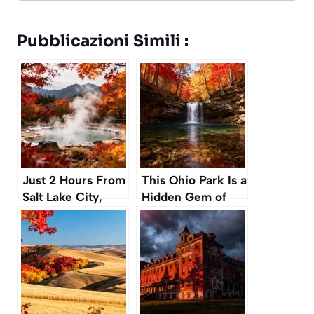
Pubblicazioni Simili :
Just 2 Hours From
This Ohio Park Is a
Salt Lake City,
Hidden Gem of
These Secret Hot
Waterfalls and
Springs Are a
Gorges Perfect for
Perfect Autumn
an Autumn Hike
Escape