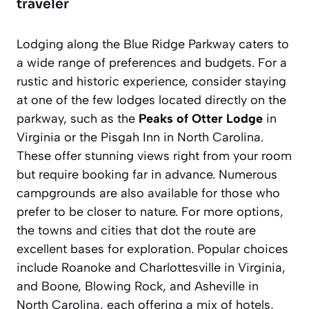
traveler
Lodging along the Blue Ridge Parkway caters to
a wide range of preferences and budgets. For a
rustic and historic experience, consider staying
at one of the few lodges located directly on the
parkway, such as the
Peaks of Otter Lodge
in
Virginia or the
Pisgah Inn
in North Carolina.
These offer stunning views right from your room
but require booking far in advance. Numerous
campgrounds are also available for those who
prefer to be closer to nature. For more options,
the towns and cities that dot the route are
excellent bases for exploration. Popular choices
include Roanoke and Charlottesville in Virginia,
and Boone, Blowing Rock, and Asheville in
North Carolina, each offering a mix of hotels,