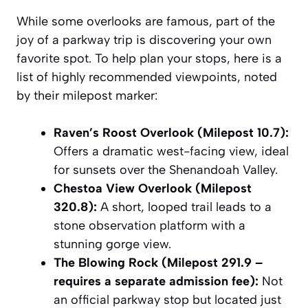
While some overlooks are famous, part of the
joy of a parkway trip is discovering your own
favorite spot. To help plan your stops, here is a
list of highly recommended viewpoints, noted
by their milepost marker:
Raven’s Roost Overlook (Milepost 10.7):
Offers a dramatic west-facing view, ideal
for sunsets over the Shenandoah Valley.
Chestoa View Overlook (Milepost
320.8):
A short, looped trail leads to a
stone observation platform with a
stunning gorge view.
The Blowing Rock (Milepost 291.9 –
requires a separate admission fee):
Not
an official parkway stop but located just