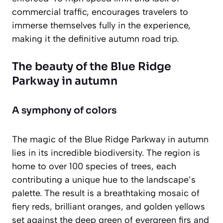
commercial traffic, encourages travelers to
immerse themselves fully in the experience,
making it the definitive autumn road trip.
The beauty of the Blue Ridge
Parkway in autumn
A symphony of colors
The magic of the Blue Ridge Parkway in autumn
lies in its incredible biodiversity. The region is
home to over 100 species of trees, each
contributing a unique hue to the landscape’s
palette. The result is a breathtaking mosaic of
fiery reds, brilliant oranges, and golden yellows
set against the deep green of evergreen firs and