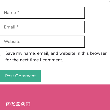
Name
Email
Website
Save my name, email, and website in this browser
for the next time I comment.