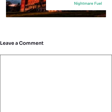
Nightmare Fuel
Leave a Comment
Comment