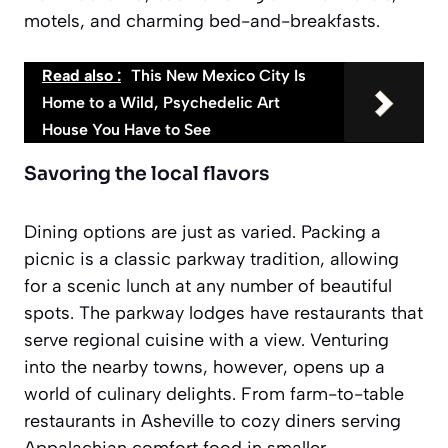
motels, and charming bed-and-breakfasts.
Read also :
This New Mexico City Is
Home to a Wild, Psychedelic Art
House You Have to See
Savoring the local flavors
Dining options are just as varied. Packing a
picnic is a classic parkway tradition, allowing
for a scenic lunch at any number of beautiful
spots. The parkway lodges have restaurants that
serve regional cuisine with a view. Venturing
into the nearby towns, however, opens up a
world of culinary delights. From farm-to-table
restaurants in Asheville to cozy diners serving
Appalachian comfort food in smaller