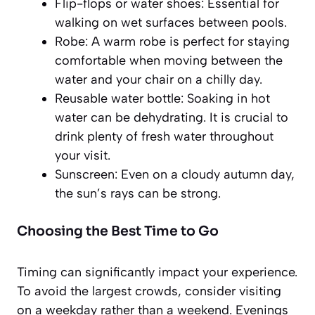
Flip-flops or water shoes:
Essential for
walking on wet surfaces between pools.
Robe:
A warm robe is perfect for staying
comfortable when moving between the
water and your chair on a chilly day.
Reusable water bottle:
Soaking in hot
water can be dehydrating. It is crucial to
drink plenty of fresh water throughout
your visit.
Sunscreen:
Even on a cloudy autumn day,
the sun’s rays can be strong.
Choosing the Best Time to Go
Timing can significantly impact your experience.
To avoid the largest crowds, consider visiting
on a weekday rather than a weekend. Evenings