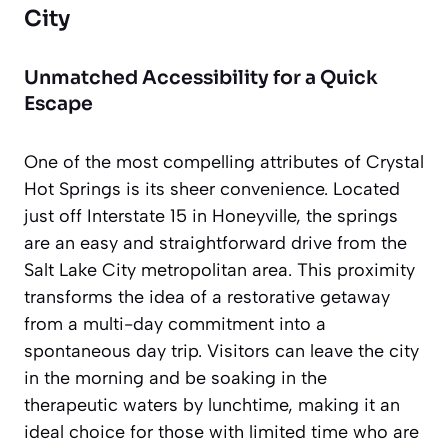
City
Unmatched Accessibility for a Quick
Escape
One of the most compelling attributes of Crystal
Hot Springs is its sheer convenience. Located
just off Interstate 15 in Honeyville, the springs
are an easy and straightforward drive from the
Salt Lake City metropolitan area. This proximity
transforms the idea of a restorative getaway
from a multi-day commitment into a
spontaneous day trip. Visitors can leave the city
in the morning and be soaking in the
therapeutic waters by lunchtime, making it an
ideal choice for those with limited time who are