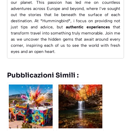
our planet. This passion has led me on countless
adventures across Europe and beyond, where I've sought
out the stories that lie beneath the surface of each
destination. At *Hummingbird*, i focus on providing not
just tips and advice, but
authentic experiences
that
transform travel into something truly memorable. Join me
as we uncover the hidden gems that await around every
corner, inspiring each of us to see the world with fresh
eyes and an open heart.
Pubblicazioni Simili :