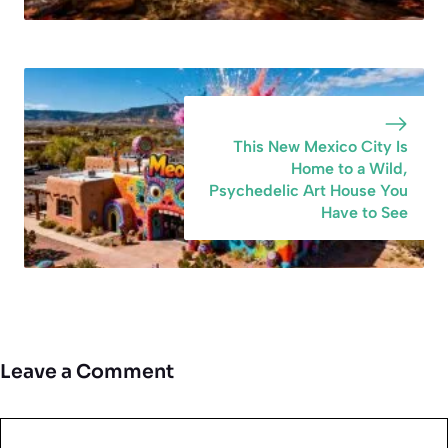
This New Mexico City Is
Home to a Wild,
Psychedelic Art House You
Have to See
Leave a Comment
Comment