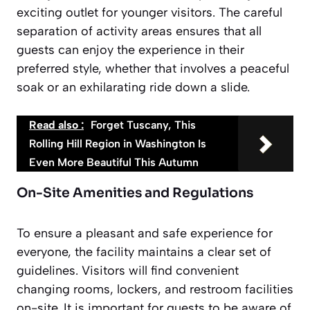
exciting outlet for younger visitors. The careful
separation of activity areas ensures that all
guests can enjoy the experience in their
preferred style, whether that involves a peaceful
soak or an exhilarating ride down a slide.
Read also :
Forget Tuscany, This
Rolling Hill Region in Washington Is
Even More Beautiful This Autumn
On-Site Amenities and Regulations
To ensure a pleasant and safe experience for
everyone, the facility maintains a clear set of
guidelines. Visitors will find convenient
changing rooms, lockers, and restroom facilities
on-site. It is important for guests to be aware of