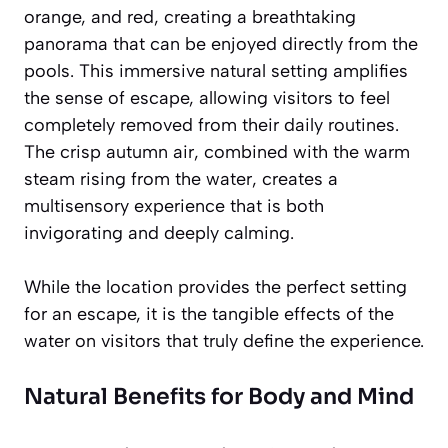
orange, and red, creating a breathtaking
panorama that can be enjoyed directly from the
pools. This immersive natural setting amplifies
the sense of escape, allowing visitors to feel
completely removed from their daily routines.
The crisp autumn air, combined with the warm
steam rising from the water, creates a
multisensory experience that is both
invigorating and deeply calming.
While the location provides the perfect setting
for an escape, it is the tangible effects of the
water on visitors that truly define the experience.
Natural Benefits for Body and Mind