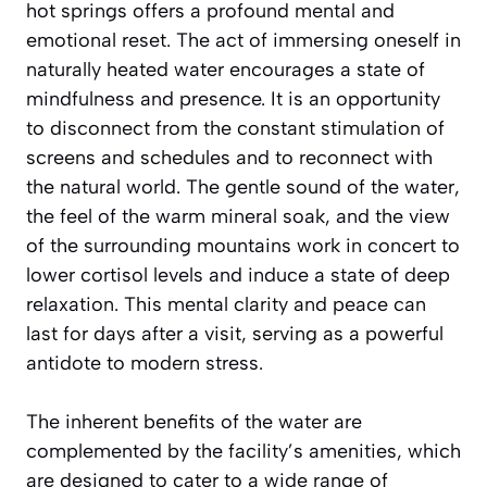
hot springs offers a profound mental and
emotional reset. The act of immersing oneself in
naturally heated water encourages a state of
mindfulness and presence. It is an opportunity
to disconnect from the constant stimulation of
screens and schedules and to reconnect with
the natural world. The gentle sound of the water,
the feel of the warm mineral soak, and the view
of the surrounding mountains work in concert to
lower cortisol levels and induce a state of deep
relaxation. This mental clarity and peace can
last for days after a visit, serving as a powerful
antidote to modern stress.
The inherent benefits of the water are
complemented by the facility’s amenities, which
are designed to cater to a wide range of