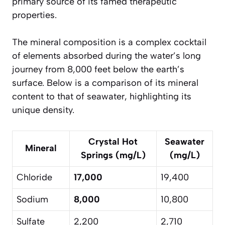
primary source of its famed therapeutic
properties.
The mineral composition is a complex cocktail
of elements absorbed during the water’s long
journey from 8,000 feet below the earth’s
surface. Below is a comparison of its mineral
content to that of seawater, highlighting its
unique density.
Crystal Hot
Seawater
Mineral
Springs (mg/L)
(mg/L)
Chloride
17,000
19,400
Sodium
8,000
10,800
Sulfate
2,200
2,710