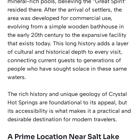
mineral-rich pools, believing the “Great Spirit”
resided there. After the arrival of settlers, the
area was developed for commercial use,
evolving from a simple wooden bathhouse in
the early 20th century to the expansive facility
that exists today. This long history adds a layer
of cultural and historical depth to every visit,
connecting current guests to generations of
people who have sought solace in these same
waters.
The rich history and unique geology of Crystal
Hot Springs are foundational to its appeal, but
its accessibility is what makes it a practical and
desirable destination for modern travelers.
A Prime Location Near Salt Lake