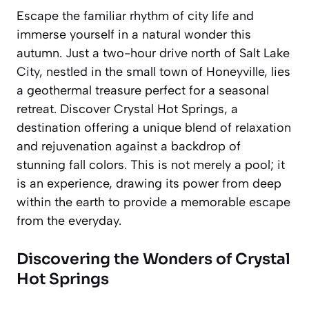
Escape the familiar rhythm of city life and
immerse yourself in a natural wonder this
autumn. Just a two-hour drive north of Salt Lake
City, nestled in the small town of Honeyville, lies
a geothermal treasure perfect for a seasonal
retreat. Discover Crystal Hot Springs, a
destination offering a unique blend of relaxation
and rejuvenation against a backdrop of
stunning fall colors. This is not merely a pool; it
is an experience, drawing its power from deep
within the earth to provide a memorable escape
from the everyday.
Discovering the Wonders of Crystal
Hot Springs