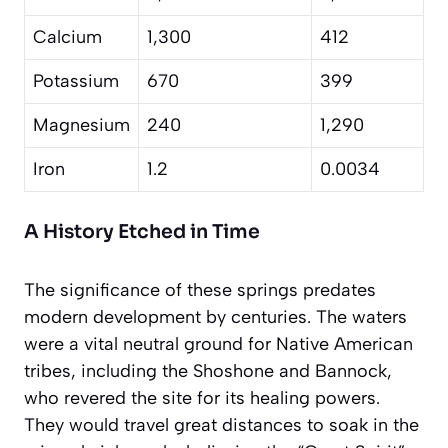
Calcium
1,300
412
Potassium
670
399
Magnesium
240
1,290
Iron
1.2
0.0034
A History Etched in Time
The significance of these springs predates
modern development by centuries. The waters
were a vital neutral ground for Native American
tribes, including the Shoshone and Bannock,
who revered the site for its healing powers.
They would travel great distances to soak in the