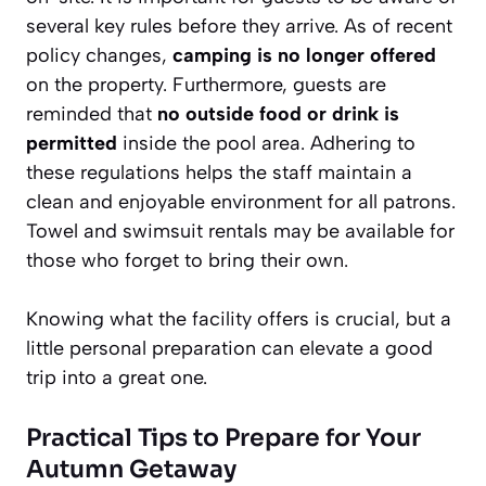
several key rules before they arrive. As of recent
policy changes,
camping is no longer offered
on the property. Furthermore, guests are
reminded that
no outside food or drink is
permitted
inside the pool area. Adhering to
these regulations helps the staff maintain a
clean and enjoyable environment for all patrons.
Towel and swimsuit rentals may be available for
those who forget to bring their own.
Knowing what the facility offers is crucial, but a
little personal preparation can elevate a good
trip into a great one.
Practical Tips to Prepare for Your
Autumn Getaway