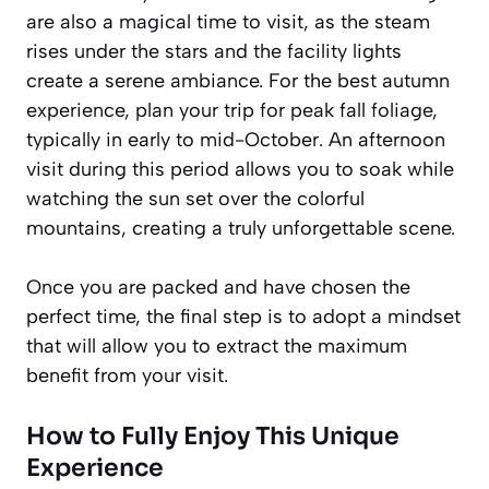
are also a magical time to visit, as the steam
rises under the stars and the facility lights
create a serene ambiance. For the best autumn
experience, plan your trip for peak fall foliage,
typically in early to mid-October. An afternoon
visit during this period allows you to soak while
watching the sun set over the colorful
mountains, creating a truly unforgettable scene.
Once you are packed and have chosen the
perfect time, the final step is to adopt a mindset
that will allow you to extract the maximum
benefit from your visit.
How to Fully Enjoy This Unique
Experience