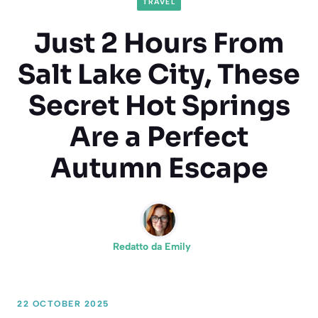
TRAVEL
Just 2 Hours From
Salt Lake City, These
Secret Hot Springs
Are a Perfect
Autumn Escape
Redatto da
Emily
22 OCTOBER 2025