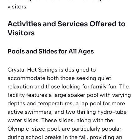
visitors.
Activities and Services Offered to
Visitors
Pools and Slides for All Ages
Crystal Hot Springs is designed to
accommodate both those seeking quiet
relaxation and those looking for family fun. The
facility features a large soaker pool with varying
depths and temperatures, a lap pool for more
active swimmers, and two thrilling hydro-tube
water slides. These slides, along with the
Olympic-sized pool, are particularly popular
during school breaks in the fall, providing an