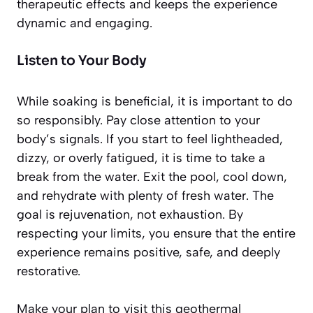
therapeutic effects and keeps the experience
dynamic and engaging.
Listen to Your Body
While soaking is beneficial, it is important to do
so responsibly. Pay close attention to your
body’s signals. If you start to feel lightheaded,
dizzy, or overly fatigued, it is time to take a
break from the water. Exit the pool, cool down,
and rehydrate with plenty of fresh water. The
goal is rejuvenation, not exhaustion. By
respecting your limits, you ensure that the entire
experience remains positive, safe, and deeply
restorative.
Make your plan to visit this geothermal