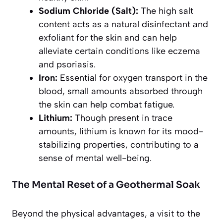
Sodium Chloride (Salt):
The high salt
content acts as a natural disinfectant and
exfoliant for the skin and can help
alleviate certain conditions like eczema
and psoriasis.
Iron:
Essential for oxygen transport in the
blood, small amounts absorbed through
the skin can help combat fatigue.
Lithium:
Though present in trace
amounts, lithium is known for its mood-
stabilizing properties, contributing to a
sense of mental well-being.
The Mental Reset of a Geothermal Soak
Beyond the physical advantages, a visit to the