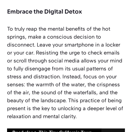
Embrace the Digital Detox
To truly reap the mental benefits of the hot
springs, make a conscious decision to
disconnect. Leave your smartphone in a locker
or your car. Resisting the urge to check emails
or scroll through social media allows your mind
to fully disengage from its usual patterns of
stress and distraction. Instead, focus on your
senses: the warmth of the water, the crispness
of the air, the sound of the waterfalls, and the
beauty of the landscape. This practice of being
present is the key to unlocking a deeper level of
relaxation and mental clarity.