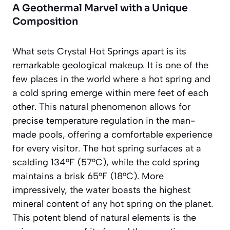
A Geothermal Marvel with a Unique
Composition
What sets Crystal Hot Springs apart is its
remarkable geological makeup. It is one of the
few places in the world where a hot spring and
a cold spring emerge within mere feet of each
other. This natural phenomenon allows for
precise temperature regulation in the man-
made pools, offering a comfortable experience
for every visitor. The hot spring surfaces at a
scalding 134°F (57°C), while the cold spring
maintains a brisk 65°F (18°C). More
impressively, the water boasts the
highest
mineral content of any hot spring on the planet
.
This potent blend of natural elements is the