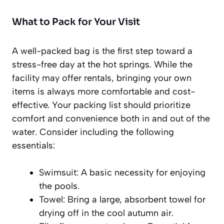
What to Pack for Your Visit
A well-packed bag is the first step toward a
stress-free day at the hot springs. While the
facility may offer rentals, bringing your own
items is always more comfortable and cost-
effective. Your packing list should prioritize
comfort and convenience both in and out of the
water. Consider including the following
essentials:
Swimsuit:
A basic necessity for enjoying
the pools.
Towel:
Bring a large, absorbent towel for
drying off in the cool autumn air.