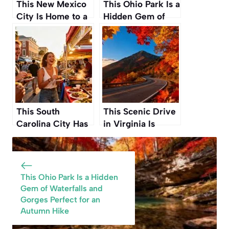
This New Mexico
This Ohio Park Is a
City Is Home to a
Hidden Gem of
Wild, Psychedelic
Waterfalls and
Art House You
Gorges Perfect for
Have to See
an Autumn Hike
This South
This Scenic Drive
Carolina City Has
in Virginia Is
Quietly Become
Widely
the New Food
Considered the
Capital of the
Single Best
American South
Autumn Road Trip
This Ohio Park Is a Hidden
in the Country
Gem of Waterfalls and
Gorges Perfect for an
Autumn Hike