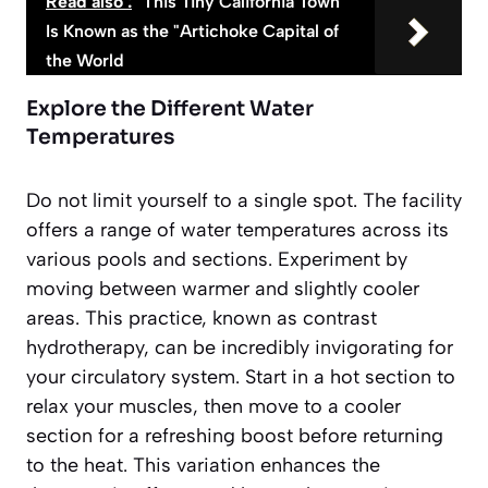
Read also :
This Tiny California Town
Is Known as the "Artichoke Capital of
the World
Explore the Different Water
Temperatures
Do not limit yourself to a single spot. The facility
offers a range of water temperatures across its
various pools and sections. Experiment by
moving between warmer and slightly cooler
areas. This practice, known as contrast
hydrotherapy, can be incredibly invigorating for
your circulatory system. Start in a hot section to
relax your muscles, then move to a cooler
section for a refreshing boost before returning
to the heat. This variation enhances the