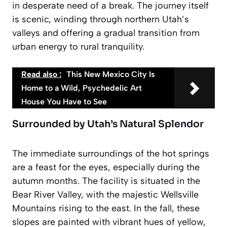
in desperate need of a break. The journey itself
is scenic, winding through northern Utah’s
valleys and offering a gradual transition from
urban energy to rural tranquility.
Read also :
This New Mexico City Is
Home to a Wild, Psychedelic Art
House You Have to See
Surrounded by Utah’s Natural Splendor
The immediate surroundings of the hot springs
are a feast for the eyes, especially during the
autumn months. The facility is situated in the
Bear River Valley, with the majestic Wellsville
Mountains rising to the east. In the fall, these
slopes are painted with vibrant hues of yellow,