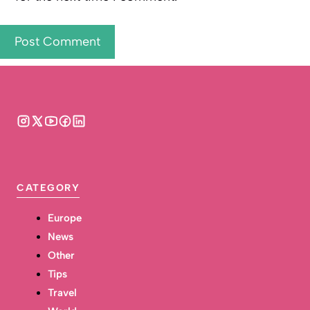
CATEGORY
Europe
News
Other
Tips
Travel