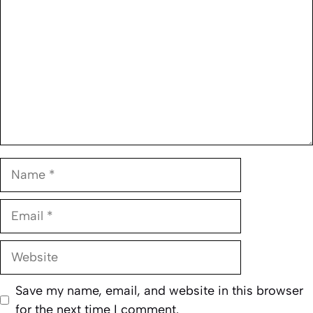
Name
Email
Website
Save my name, email, and website in this browser
for the next time I comment.