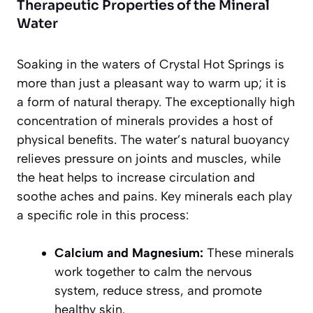
Therapeutic Properties of the Mineral
Water
Soaking in the waters of Crystal Hot Springs is
more than just a pleasant way to warm up; it is
a form of natural therapy. The exceptionally high
concentration of minerals provides a host of
physical benefits. The water’s natural buoyancy
relieves pressure on joints and muscles, while
the heat helps to increase circulation and
soothe aches and pains. Key minerals each play
a specific role in this process:
Calcium and Magnesium:
These minerals
work together to calm the nervous
system, reduce stress, and promote
healthy skin.