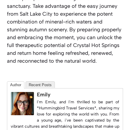
sanctuary. Take advantage of the easy journey
from Salt Lake City to experience the potent
combination of mineral-rich waters and
stunning autumn scenery. By preparing properly
and embracing the moment, you can unlock the
full therapeutic potential of Crystal Hot Springs
and return home feeling refreshed, renewed,
and reconnected to the natural world.
Author
Recent Posts
Emily
I'm Emily, and I'm thrilled to be part of
*Hummingbird Travel Services*, sharing my
love for exploring the world with you. From
a young age, i've been captivated by the
vibrant cultures and breathtaking landscapes that make up