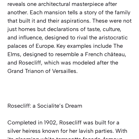
reveals one architectural masterpiece after
another. Each mansion tells a story of the family
that built it and their aspirations. These were not
just homes but declarations of taste, culture,
and influence, designed to rival the aristocratic
palaces of Europe. Key examples include The
Elms, designed to resemble a French château,
and Rosecliff, which was modeled after the
Grand Trianon of Versailles.
Rosecliff: a Socialite’s Dream
Completed in 1902, Rosecliff was built for a
silver heiress known for her lavish parties. With