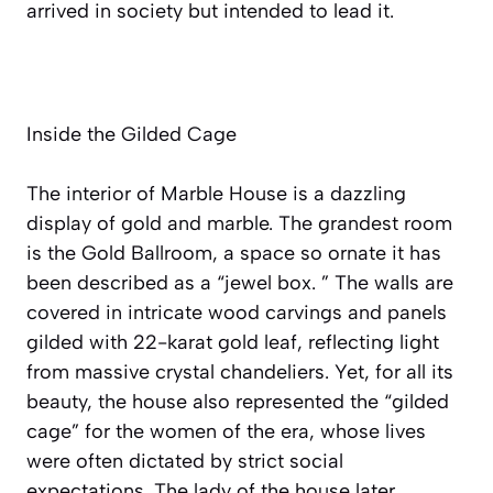
arrived in society but intended to lead it.
Inside the Gilded Cage
The interior of Marble House is a dazzling
display of gold and marble. The grandest room
is the Gold Ballroom, a space so ornate it has
been described as a “jewel box. ” The walls are
covered in intricate wood carvings and panels
gilded with 22-karat gold leaf, reflecting light
from massive crystal chandeliers. Yet, for all its
beauty, the house also represented the “gilded
cage” for the women of the era, whose lives
were often dictated by strict social
expectations. The lady of the house later