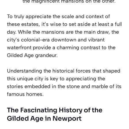
the magnificent mansions on the other.
To truly appreciate the scale and context of
these estates, it’s wise to set aside at least a full
day. While the mansions are the main draw, the
city’s colonial-era downtown and vibrant
waterfront provide a charming contrast to the
Gilded Age grandeur.
Understanding the historical forces that shaped
this unique city is key to appreciating the
stories embedded in the stone and marble of its
famous homes.
The Fascinating History of the
Gilded Age in Newport