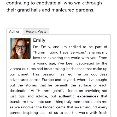
continuing to captivate all who walk through
their grand halls and manicured gardens.
Author
Recent Posts
Emily
I'm Emily, and I'm thrilled to be part of
*Hummingbird Travel Services*, sharing my
love for exploring the world with you. From
a young age, i've been captivated by the
vibrant cultures and breathtaking landscapes that make up
our planet. This passion has led me on countless
adventures across Europe and beyond, where I've sought
out the stories that lie beneath the surface of each
destination. At *Hummingbird*, i focus on providing not
just tips and advice, but
authentic experiences
that
transform travel into something truly memorable. Join me
as we uncover the hidden gems that await around every
corner, inspiring each of us to see the world with fresh