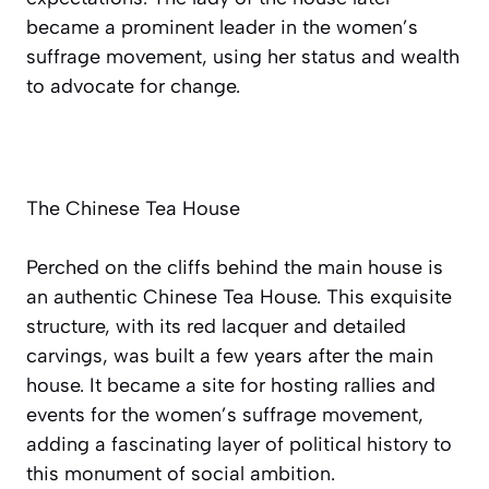
became a prominent leader in the women’s
suffrage movement, using her status and wealth
to advocate for change.
The Chinese Tea House
Perched on the cliffs behind the main house is
an authentic Chinese Tea House. This exquisite
structure, with its red lacquer and detailed
carvings, was built a few years after the main
house. It became a site for hosting rallies and
events for the women’s suffrage movement,
adding a fascinating layer of political history to
this monument of social ambition.