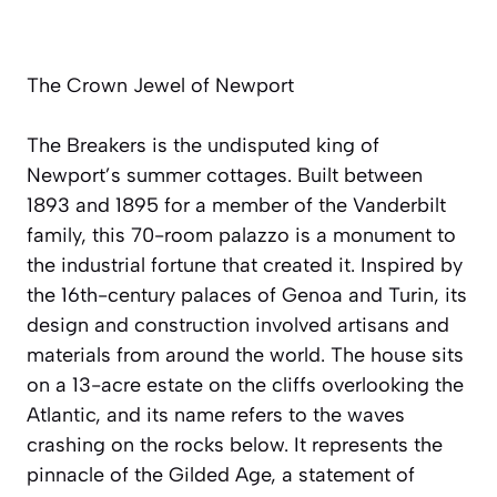
The Crown Jewel of Newport
The Breakers is the undisputed king of
Newport’s summer cottages. Built between
1893 and 1895 for a member of the Vanderbilt
family, this 70-room palazzo is a monument to
the industrial fortune that created it. Inspired by
the 16th-century palaces of Genoa and Turin, its
design and construction involved artisans and
materials from around the world. The house sits
on a 13-acre estate on the cliffs overlooking the
Atlantic, and its name refers to the waves
crashing on the rocks below. It represents the
pinnacle of the Gilded Age, a statement of