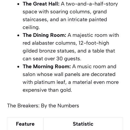
The Great Hall:
A two-and-a-half-story
space with soaring columns, grand
staircases, and an intricate painted
ceiling.
The Dining Room:
A majestic room with
red alabaster columns, 12-foot-high
gilded bronze statues, and a table that
can seat over 30 guests.
The Morning Room:
A music room and
salon whose wall panels are decorated
with
platinum leaf
, a material even more
expensive than gold.
The Breakers: By the Numbers
Feature
Statistic