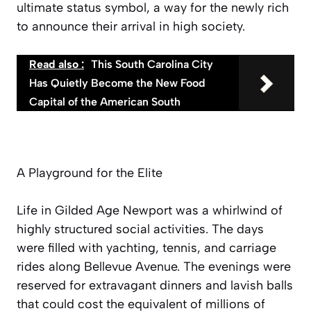
ultimate status symbol, a way for the newly rich
to announce their arrival in high society.
Read also :
This South Carolina City
Has Quietly Become the New Food
Capital of the American South
A Playground for the Elite
Life in Gilded Age Newport was a whirlwind of
highly structured social activities. The days
were filled with yachting, tennis, and carriage
rides along Bellevue Avenue. The evenings were
reserved for extravagant dinners and lavish balls
that could cost the equivalent of millions of