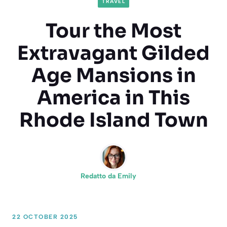
TRAVEL
Tour the Most
Extravagant Gilded
Age Mansions in
America in This
Rhode Island Town
Redatto da
Emily
22 OCTOBER 2025