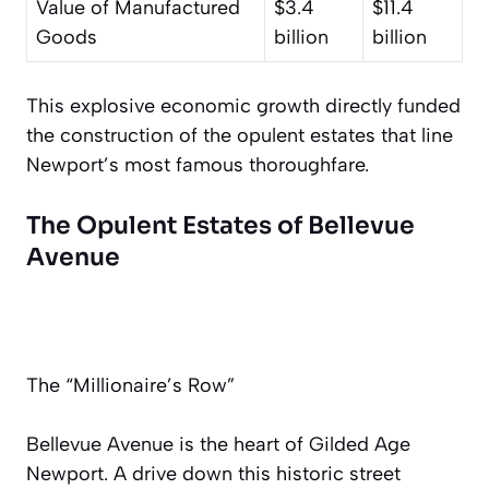
Value of Manufactured
$3.4
$11.4
Goods
billion
billion
This explosive economic growth directly funded
the construction of the opulent estates that line
Newport’s most famous thoroughfare.
The Opulent Estates of Bellevue
Avenue
The “Millionaire’s Row”
Bellevue Avenue is the heart of Gilded Age
Newport. A drive down this historic street