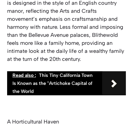
is designed in the style of an English country
manor, reflecting the Arts and Crafts
movement’s emphasis on craftsmanship and
harmony with nature. Less formal and imposing
than the Bellevue Avenue palaces, Blithewold
feels more like a family home, providing an
intimate look at the daily life of a wealthy family
at the turn of the 20th century.
Read also :
This Tiny California Town
Is Known as the "Artichoke Capital of
the World
A Horticultural Haven