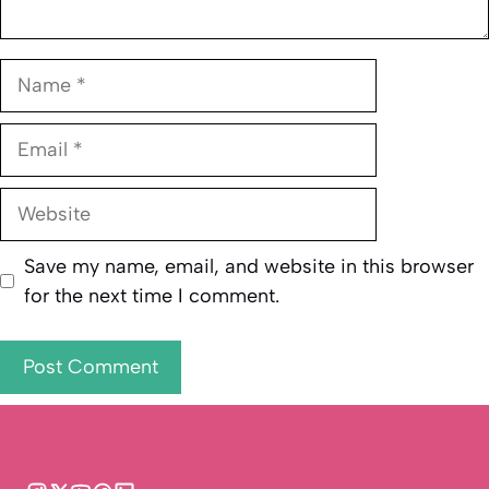
Name
Email
Website
Save my name, email, and website in this browser
for the next time I comment.