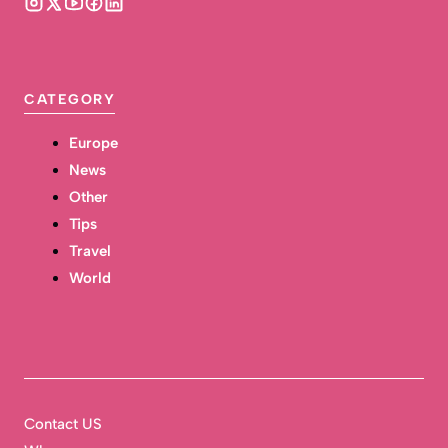
CATEGORY
Europe
News
Other
Tips
Travel
World
Contact US