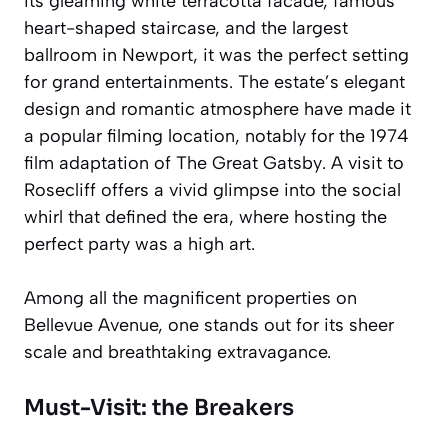
its gleaming white terracotta facade, famous
heart-shaped staircase, and the largest
ballroom in Newport, it was the perfect setting
for grand entertainments. The estate’s elegant
design and romantic atmosphere have made it
a popular filming location, notably for the 1974
film adaptation of
The Great Gatsby
. A visit to
Rosecliff offers a vivid glimpse into the social
whirl that defined the era, where hosting the
perfect party was a high art.
Among all the magnificent properties on
Bellevue Avenue, one stands out for its sheer
scale and breathtaking extravagance.
Must-Visit: the Breakers