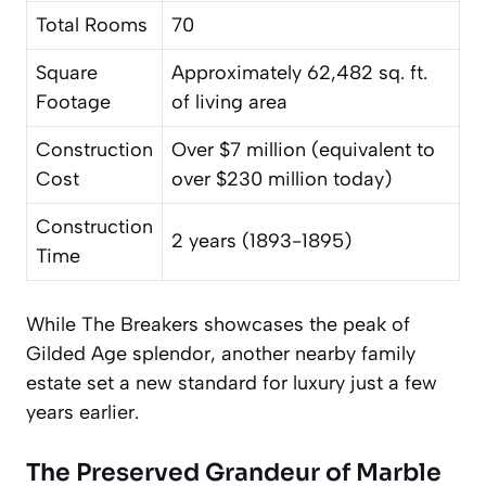
Total Rooms
70
Square
Approximately 62,482 sq. ft.
Footage
of living area
Construction
Over $7 million (equivalent to
Cost
over $230 million today)
Construction
2 years (1893-1895)
Time
While The Breakers showcases the peak of
Gilded Age splendor, another nearby family
estate set a new standard for luxury just a few
years earlier.
The Preserved Grandeur of Marble