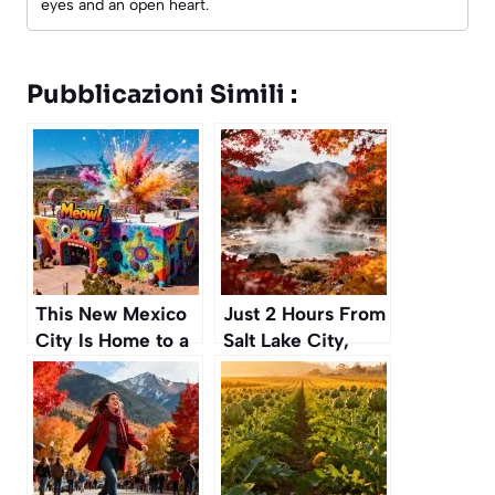
eyes and an open heart.
Pubblicazioni Simili :
This New Mexico
Just 2 Hours From
City Is Home to a
Salt Lake City,
Wild, Psychedelic
These Secret Hot
Art House You
Springs Are a
Have to See
Perfect Autumn
Escape