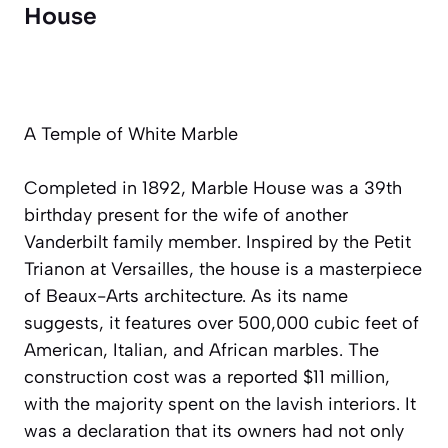
House
A Temple of White Marble
Completed in 1892, Marble House was a 39th
birthday present for the wife of another
Vanderbilt family member. Inspired by the Petit
Trianon at Versailles, the house is a masterpiece
of Beaux-Arts architecture. As its name
suggests, it features over 500,000 cubic feet of
American, Italian, and African marbles. The
construction cost was a reported $11 million,
with the majority spent on the lavish interiors. It
was a declaration that its owners had not only