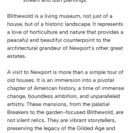
Blithewold is a living museum, not just of a
house, but of a historic landscape. It represents
a love of horticulture and nature that provides a
peaceful and beautiful counterpoint to the
architectural grandeur of Newport’s other great
estates.
A visit to Newport is more than a simple tour of
old houses. It is an immersion into a pivotal
chapter of American history, a time of immense
change, boundless ambition, and unparalleled
artistry. These mansions, from the palatial
Breakers to the garden-focused Blithewold, are
not silent relics. They are vibrant storytellers,
preserving the legacy of the Gilded Age and