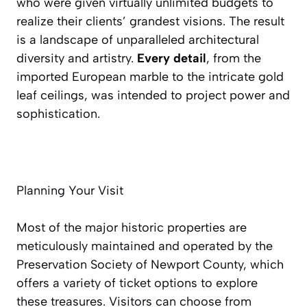
who were given virtually unlimited budgets to
realize their clients’ grandest visions. The result
is a landscape of unparalleled architectural
diversity and artistry.
Every detail
, from the
imported European marble to the intricate gold
leaf ceilings, was intended to project power and
sophistication.
Planning Your Visit
Most of the major historic properties are
meticulously maintained and operated by the
Preservation Society of Newport County, which
offers a variety of ticket options to explore
these treasures. Visitors can choose from