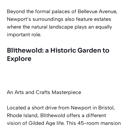
Beyond the formal palaces of Bellevue Avenue,
Newport’s surroundings also feature estates
where the natural landscape plays an equally
important role.
Blithewold: a Historic Garden to
Explore
An Arts and Crafts Masterpiece
Located a short drive from Newport in Bristol,
Rhode Island, Blithewold offers a different
vision of Gilded Age life. This 45-room mansion