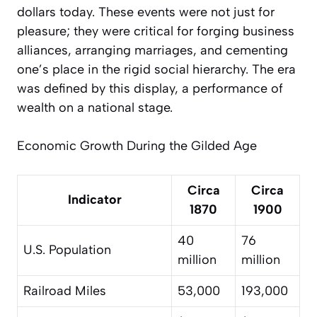
dollars today. These events were not just for
pleasure; they were critical for forging business
alliances, arranging marriages, and cementing
one’s place in the rigid social hierarchy. The era
was defined by this display, a performance of
wealth on a national stage.
Economic Growth During the Gilded Age
Circa
Circa
Indicator
1870
1900
40
76
U.S. Population
million
million
Railroad Miles
53,000
193,000