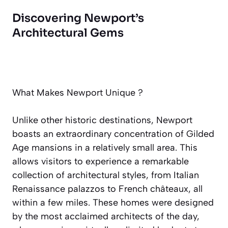
Discovering Newport’s
Architectural Gems
What Makes Newport Unique ?
Unlike other historic destinations, Newport
boasts an extraordinary concentration of Gilded
Age mansions in a relatively small area. This
allows visitors to experience a remarkable
collection of architectural styles, from Italian
Renaissance palazzos to French châteaux, all
within a few miles. These homes were designed
by the most acclaimed architects of the day,