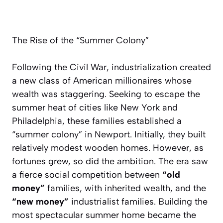
The Rise of the “Summer Colony”
Following the Civil War, industrialization created
a new class of American millionaires whose
wealth was staggering. Seeking to escape the
summer heat of cities like New York and
Philadelphia, these families established a
“summer colony” in Newport. Initially, they built
relatively modest wooden homes. However, as
fortunes grew, so did the ambition. The era saw
a fierce social competition between
“old
money”
families, with inherited wealth, and the
“new money”
industrialist families. Building the
most spectacular summer home became the