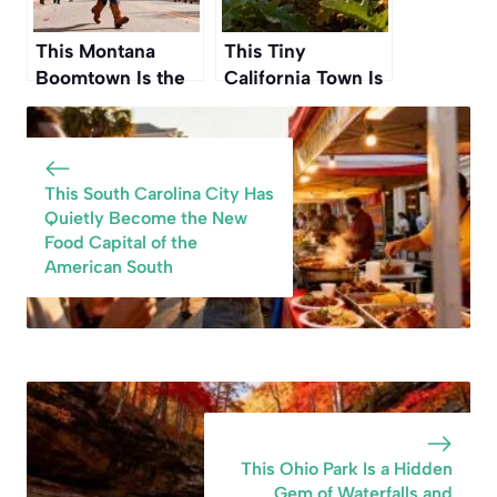
This Montana
This Tiny
Boomtown Is the
California Town Is
Gateway to One of
Known as the
America’s Wildest
“Artichoke Capital
National Parks
of the World
This Fall
This South Carolina City Has
Quietly Become the New
Food Capital of the
American South
This Ohio Park Is a Hidden
Gem of Waterfalls and