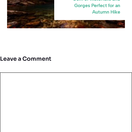
Gorges Perfect for an
Autumn Hike
Leave a Comment
Comment