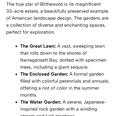
The true star of Blithewold is its magnificent
33-acre estate, a beautifully preserved example
of American landscape design. The gardens are
a collection of diverse and enchanting spaces,
perfect for exploration.
The Great Lawn:
A vast, sweeping lawn
that rolls down to the shores of
Narragansett Bay, dotted with specimen
trees, including a giant sequoia.
The Enclosed Garden:
A formal garden
filled with colorful perennials and annuals,
offering a riot of color in the summer
months.
The Water Garden:
A serene, Japanese-
inspired rock garden with a winding
stream and lush plantings.