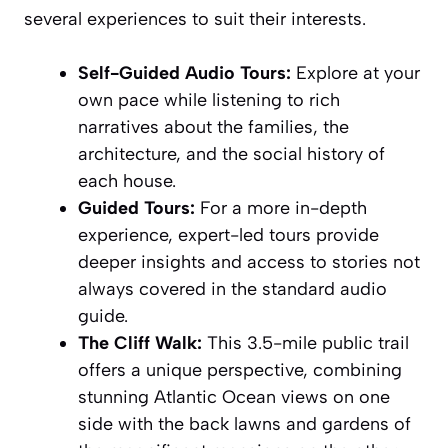
several experiences to suit their interests.
Self-Guided Audio Tours:
Explore at your
own pace while listening to rich
narratives about the families, the
architecture, and the social history of
each house.
Guided Tours:
For a more in-depth
experience, expert-led tours provide
deeper insights and access to stories not
always covered in the standard audio
guide.
The Cliff Walk:
This 3.5-mile public trail
offers a unique perspective, combining
stunning Atlantic Ocean views on one
side with the back lawns and gardens of