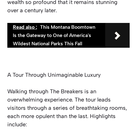
wealth so profound that it remains stunning
over a century later.
Read also :
This Montana Boomtown
Is the Gateway to One of America's
Wildest National Parks This Fall
A Tour Through Unimaginable Luxury
Walking through The Breakers is an
overwhelming experience. The tour leads
visitors through a series of breathtaking rooms,
each more opulent than the last. Highlights
include: