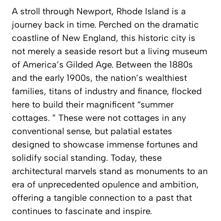
A stroll through Newport, Rhode Island is a
journey back in time. Perched on the dramatic
coastline of New England, this historic city is
not merely a seaside resort but a living museum
of America’s Gilded Age. Between the 1880s
and the early 1900s, the nation’s wealthiest
families, titans of industry and finance, flocked
here to build their magnificent “summer
cottages. ” These were not cottages in any
conventional sense, but palatial estates
designed to showcase immense fortunes and
solidify social standing. Today, these
architectural marvels stand as monuments to an
era of unprecedented opulence and ambition,
offering a tangible connection to a past that
continues to fascinate and inspire.