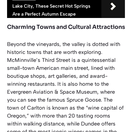
Lake City, These Secret Hot Springs
Are a Perfect Autumn Escape
Charming Towns and Cultural Attractions
Beyond the vineyards, the valley is dotted with
historic towns that are worth exploring.
McMinnville’s Third Street is a quintessential
small-town American main street, lined with
boutique shops, art galleries, and award-
winning restaurants. It is also home to the
Evergreen Aviation & Space Museum, where
you can see the famous Spruce Goose. The
town of Carlton is known as the “wine capital of
Oregon,” with more than 20 tasting rooms
within walking distance, while Dundee offers
some of the most iconic winery names in the