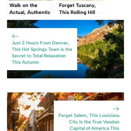
Walk on the
Forget Tuscany,
Actual, Authentic
This Rolling Hill
Oregon Trail at
Region in
This National
Washington Is
Monument in
Even More
Nebraska
Beautiful This
Just 2 Hours From Denver,
Autumn
This Hot Springs Town Is the
Secret to Total Relaxation
This Autumn
Forget Salem, This Louisiana
City Is the True Voodoo
Capital of America This