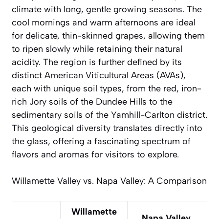
climate with long, gentle growing seasons. The
cool mornings and warm afternoons are ideal
for delicate, thin-skinned grapes, allowing them
to ripen slowly while retaining their natural
acidity. The region is further defined by its
distinct American Viticultural Areas (AVAs),
each with unique soil types, from the red, iron-
rich Jory soils of the Dundee Hills to the
sedimentary soils of the Yamhill-Carlton district.
This geological diversity translates directly into
the glass, offering a fascinating spectrum of
flavors and aromas for visitors to explore.
Willamette Valley vs. Napa Valley: A Comparison
Willamette
Napa Valley,