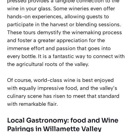
pressed provides a tangible connection to the
wine in your glass. Some wineries even offer
hands-on experiences, allowing guests to
participate in the harvest or blending sessions.
These tours demystify the winemaking process
and foster a greater appreciation for the
immense effort and passion that goes into
every bottle. It is a fantastic way to connect with
the agricultural roots of the valley.
Of course, world-class wine is best enjoyed
with equally impressive food, and the valley’s
culinary scene has risen to meet that standard
with remarkable flair.
Local Gastronomy: food and Wine
Pairings in Willamette Valley