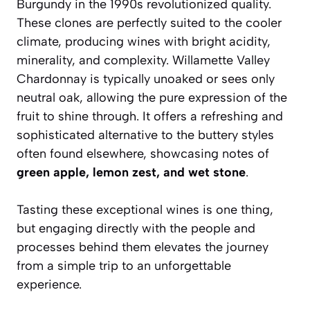
Burgundy in the 1990s revolutionized quality.
These clones are perfectly suited to the cooler
climate, producing wines with bright acidity,
minerality, and complexity. Willamette Valley
Chardonnay is typically unoaked or sees only
neutral oak, allowing the pure expression of the
fruit to shine through. It offers a refreshing and
sophisticated alternative to the buttery styles
often found elsewhere, showcasing notes of
green apple, lemon zest, and wet stone
.
Tasting these exceptional wines is one thing,
but engaging directly with the people and
processes behind them elevates the journey
from a simple trip to an unforgettable
experience.