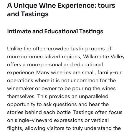
A Unique Wine Experience: tours
and Tastings
Intimate and Educational Tastings
Unlike the often-crowded tasting rooms of
more commercialized regions, Willamette Valley
offers a more personal and educational
experience. Many wineries are small, family-run
operations where it is not uncommon for the
winemaker or owner to be pouring the wines
themselves. This provides an unparalleled
opportunity to ask questions and hear the
stories behind each bottle. Tastings often focus
on single-vineyard expressions or vertical
flights, allowing visitors to truly understand the