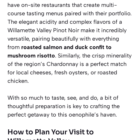
have on-site restaurants that create multi-
course tasting menus paired with their portfolio.
The elegant acidity and complex flavors of a
Willamette Valley Pinot Noir make it incredibly
versatile, pairing beautifully with everything
from
roasted salmon and duck confit to
mushroom risotto
. Similarly, the crisp minerality
of the region’s Chardonnay is a perfect match
for local cheeses, fresh oysters, or roasted
chicken.
With so much to taste, see, and do, a bit of
thoughtful preparation is key to crafting the
perfect getaway to this oenophile’s haven.
How to Plan Your Visit to