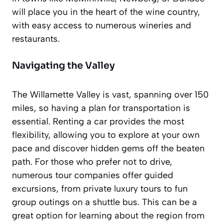
will place you in the heart of the wine country,
with easy access to numerous wineries and
restaurants.
Navigating the Valley
The Willamette Valley is vast, spanning over 150
miles, so having a plan for transportation is
essential. Renting a car provides the most
flexibility, allowing you to explore at your own
pace and discover hidden gems off the beaten
path. For those who prefer not to drive,
numerous tour companies offer guided
excursions, from private luxury tours to fun
group outings on a shuttle bus. This can be a
great option for learning about the region from