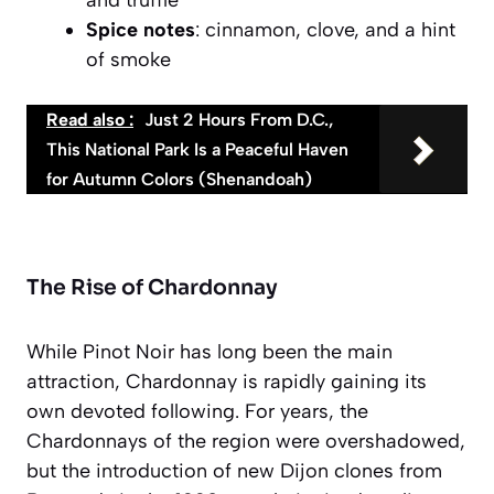
Spice notes
: cinnamon, clove, and a hint
of smoke
Read also :
Just 2 Hours From D.C.,
This National Park Is a Peaceful Haven
for Autumn Colors (Shenandoah)
The Rise of Chardonnay
While Pinot Noir has long been the main
attraction, Chardonnay is rapidly gaining its
own devoted following. For years, the
Chardonnays of the region were overshadowed,
but the introduction of new Dijon clones from