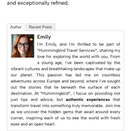
and exceptionally refined.
Author
Recent Posts
Emily
I'm Emily, and I'm thrilled to be part of
*Hummingbird Travel Services*, sharing my
love for exploring the world with you. From
a young age, i've been captivated by the
vibrant cultures and breathtaking landscapes that make up
our planet. This passion has led me on countless
adventures across Europe and beyond, where I've sought
out the stories that lie beneath the surface of each
destination. At *Hummingbird*, i focus on providing not
just tips and advice, but
authentic experiences
that
transform travel into something truly memorable. Join me
as we uncover the hidden gems that await around every
corner, inspiring each of us to see the world with fresh
eyes and an open heart.