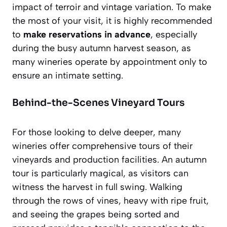
impact of terroir and vintage variation. To make
the most of your visit, it is highly recommended
to
make reservations in advance
, especially
during the busy autumn harvest season, as
many wineries operate by appointment only to
ensure an intimate setting.
Behind-the-Scenes Vineyard Tours
For those looking to delve deeper, many
wineries offer comprehensive tours of their
vineyards and production facilities. An autumn
tour is particularly magical, as visitors can
witness the harvest in full swing. Walking
through the rows of vines, heavy with ripe fruit,
and seeing the grapes being sorted and