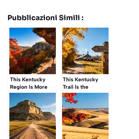
Pubblicazioni Simili :
This Kentucky
This Kentucky
Region Is More
Trail Is the
Than Just
Ultimate
Bourbon, It’s a
Pilgrimage for
Hiker’s Paradise
Bourbon Lovers to
This Autumn
Make This
Autumn