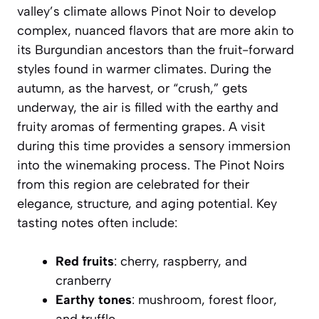
valley’s climate allows Pinot Noir to develop
complex, nuanced flavors that are more akin to
its Burgundian ancestors than the fruit-forward
styles found in warmer climates. During the
autumn, as the harvest, or “crush,” gets
underway, the air is filled with the earthy and
fruity aromas of fermenting grapes. A visit
during this time provides a sensory immersion
into the winemaking process. The Pinot Noirs
from this region are celebrated for their
elegance, structure, and aging potential. Key
tasting notes often include:
Red fruits
: cherry, raspberry, and
cranberry
Earthy tones
: mushroom, forest floor,
and truffle