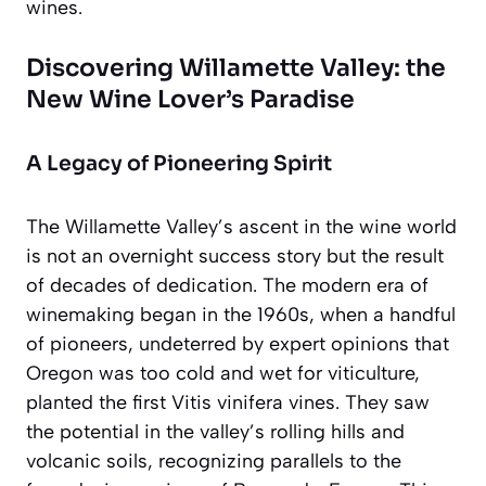
wines.
Discovering Willamette Valley: the
New Wine Lover’s Paradise
A Legacy of Pioneering Spirit
The Willamette Valley’s ascent in the wine world
is not an overnight success story but the result
of decades of dedication. The modern era of
winemaking began in the 1960s, when a handful
of pioneers, undeterred by expert opinions that
Oregon was too cold and wet for viticulture,
planted the first Vitis vinifera vines. They saw
the potential in the valley’s rolling hills and
volcanic soils, recognizing parallels to the