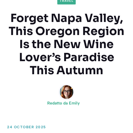
TRAVEL
Forget Napa Valley,
This Oregon Region
Is the New Wine
Lover’s Paradise
This Autumn
Redatto da
Emily
24 OCTOBER 2025