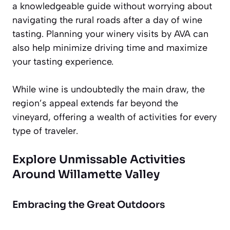
a knowledgeable guide without worrying about
navigating the rural roads after a day of wine
tasting. Planning your winery visits by AVA can
also help minimize driving time and maximize
your tasting experience.
While wine is undoubtedly the main draw, the
region’s appeal extends far beyond the
vineyard, offering a wealth of activities for every
type of traveler.
Explore Unmissable Activities
Around Willamette Valley
Embracing the Great Outdoors