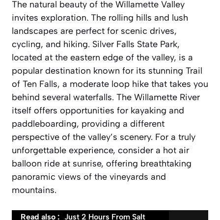
The natural beauty of the Willamette Valley
invites exploration. The rolling hills and lush
landscapes are perfect for scenic drives,
cycling, and hiking. Silver Falls State Park,
located at the eastern edge of the valley, is a
popular destination known for its stunning Trail
of Ten Falls, a moderate loop hike that takes you
behind several waterfalls. The Willamette River
itself offers opportunities for kayaking and
paddleboarding, providing a different
perspective of the valley’s scenery. For a truly
unforgettable experience, consider a hot air
balloon ride at sunrise, offering breathtaking
panoramic views of the vineyards and
mountains.
Read also :
Just 2 Hours From Salt