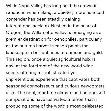
While Napa Valley has long held the crown in
American winemaking, a quieter, more nuanced
contender has been steadily gaining
international acclaim. Nestled in the heart of
Oregon, the Willamette Valley is emerging as a
premier destination for oenophiles, particularly
as the autumn harvest season paints the
landscape in brilliant hues of crimson and gold.
This region, once a quiet agricultural hub, is
now at the forefront of the new world wine
scene, offering a sophisticated yet
unpretentious experience that captivates both
seasoned connoisseurs and curious newcomers
alike. The cool, maritime climate and unique soil
compositions have cultivated a terroir that is
producing some of the world’s most celebrated