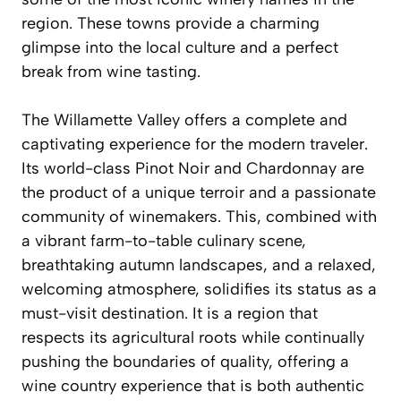
region. These towns provide a charming
glimpse into the local culture and a perfect
break from wine tasting.
The Willamette Valley offers a complete and
captivating experience for the modern traveler.
Its world-class Pinot Noir and Chardonnay are
the product of a unique terroir and a passionate
community of winemakers. This, combined with
a vibrant farm-to-table culinary scene,
breathtaking autumn landscapes, and a relaxed,
welcoming atmosphere, solidifies its status as a
must-visit destination. It is a region that
respects its agricultural roots while continually
pushing the boundaries of quality, offering a
wine country experience that is both authentic