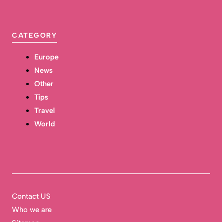
CATEGORY
Europe
News
Other
Tips
Travel
World
Contact US
Who we are