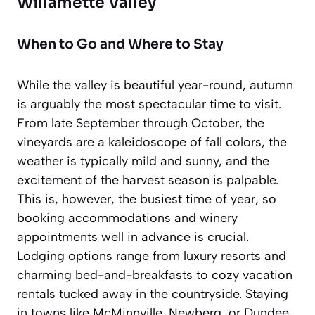
Willamette Valley
When to Go and Where to Stay
While the valley is beautiful year-round, autumn
is arguably the most spectacular time to visit.
From late September through October, the
vineyards are a kaleidoscope of fall colors, the
weather is typically mild and sunny, and the
excitement of the harvest season is palpable.
This is, however, the busiest time of year, so
booking accommodations and winery
appointments well in advance is crucial.
Lodging options range from luxury resorts and
charming bed-and-breakfasts to cozy vacation
rentals tucked away in the countryside. Staying
in towns like McMinnville, Newberg, or Dundee