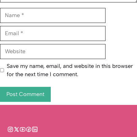
Name
Email
Website
Save my name, email, and website in this browser
for the next time I comment.