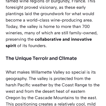
famed wine regions of Burgundy, France. This
foresight proved visionary, as these early
plantings laid the groundwork for what would
become a world-class wine-producing area.
Today, the valley is home to more than 700
wineries, many of which are still family-owned,
preserving the
collaborative and innovative
spirit
of its founders.
The Unique Terroir and Climate
What makes Willamette Valley so special is its
geography. The valley is protected from the
harsh Pacific weather by the Coast Range to the
west and from the desert heat of eastern
Oregon by the Cascade Mountains to the east.
This positioning creates a relatively cool, mild