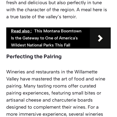
fresh and delicious but also perfectly in tune
with the character of the region. A meal here is
a true taste of the valley’s terroir.
Read also :
This Montana Boomtown
Is the Gateway to One of America's
Wildest National Parks This Fall
Perfecting the Pairing
Wineries and restaurants in the Willamette
Valley have mastered the art of food and wine
pairing. Many tasting rooms offer curated
pairing experiences, featuring small bites or
artisanal cheese and charcuterie boards
designed to complement their wines. For a
more immersive experience, several wineries