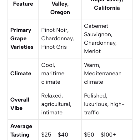
Feature
Valley,
California
Oregon
Cabernet
Primary
Pinot Noir,
Sauvignon,
Grape
Chardonnay,
Chardonnay,
Varieties
Pinot Gris
Merlot
Cool,
Warm,
Climate
maritime
Mediterranean
climate
climate
Relaxed,
Polished,
Overall
agricultural,
luxurious, high-
Vibe
intimate
traffic
Average
Tasting
$25 – $40
$50 – $100+