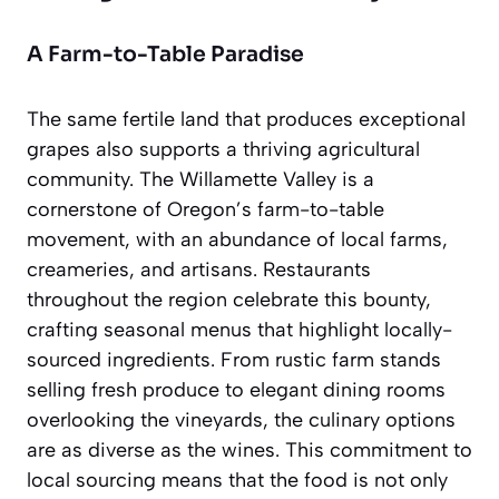
A Farm-to-Table Paradise
The same fertile land that produces exceptional
grapes also supports a thriving agricultural
community. The Willamette Valley is a
cornerstone of Oregon’s farm-to-table
movement, with an abundance of local farms,
creameries, and artisans. Restaurants
throughout the region celebrate this bounty,
crafting seasonal menus that highlight locally-
sourced ingredients. From rustic farm stands
selling fresh produce to elegant dining rooms
overlooking the vineyards, the culinary options
are as diverse as the wines. This commitment to
local sourcing means that the food is not only