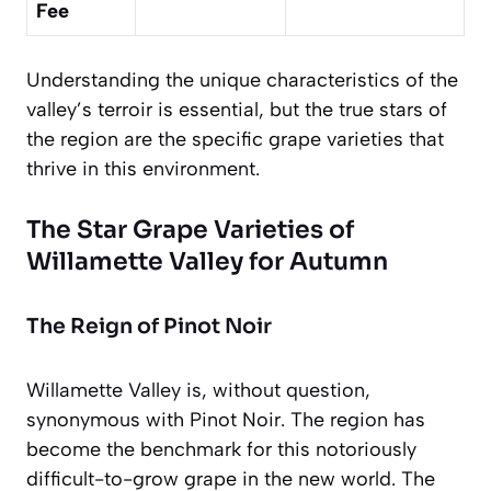
Fee
Understanding the unique characteristics of the
valley’s terroir is essential, but the true stars of
the region are the specific grape varieties that
thrive in this environment.
The Star Grape Varieties of
Willamette Valley for Autumn
The Reign of Pinot Noir
Willamette Valley is, without question,
synonymous with Pinot Noir. The region has
become the benchmark for this notoriously
difficult-to-grow grape in the new world. The