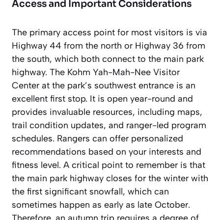
Access and Important Considerations
The primary access point for most visitors is via
Highway 44 from the north or Highway 36 from
the south, which both connect to the main park
highway. The Kohm Yah-Mah-Nee Visitor
Center at the park’s southwest entrance is an
excellent first stop. It is open year-round and
provides invaluable resources, including maps,
trail condition updates, and ranger-led program
schedules. Rangers can offer personalized
recommendations based on your interests and
fitness level. A critical point to remember is that
the main park highway closes for the winter with
the first significant snowfall, which can
sometimes happen as early as late October.
Therefore, an autumn trip requires a degree of