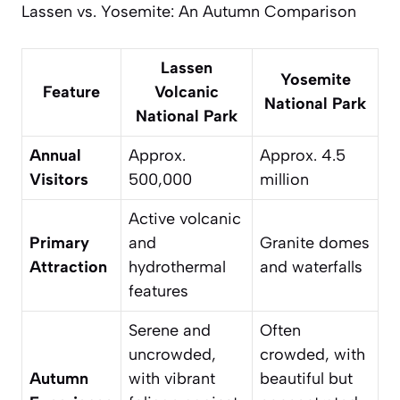
Lassen vs. Yosemite: An Autumn Comparison
Lassen
Yosemite
Feature
Volcanic
National Park
National Park
Annual
Approx.
Approx. 4.5
Visitors
500,000
million
Active volcanic
Primary
and
Granite domes
Attraction
hydrothermal
and waterfalls
features
Serene and
Often
uncrowded
,
crowded, with
Autumn
with vibrant
beautiful but