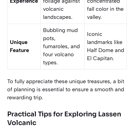
Experience
foliage against
concentrated
volcanic
fall color in the
landscapes.
valley.
Bubbling mud
Iconic
pots,
Unique
landmarks like
fumaroles, and
Feature
Half Dome and
four volcano
El Capitan.
types.
To fully appreciate these unique treasures, a bit
of planning is essential to ensure a smooth and
rewarding trip.
Practical Tips for Exploring Lassen
Volcanic