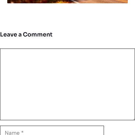
Leave a Comment
Comment
Name