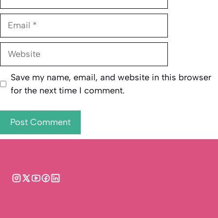
Email
Website
Save my name, email, and website in this browser
for the next time I comment.