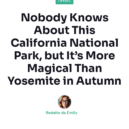
TRAVEL
Nobody Knows
About This
California National
Park, but It’s More
Magical Than
Yosemite in Autumn
Redatto da
Emily