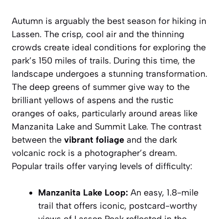
Autumn is arguably the best season for hiking in
Lassen. The crisp, cool air and the thinning
crowds create ideal conditions for exploring the
park’s 150 miles of trails. During this time, the
landscape undergoes a stunning transformation.
The deep greens of summer give way to the
brilliant yellows of aspens and the rustic
oranges of oaks, particularly around areas like
Manzanita Lake and Summit Lake. The contrast
between the
vibrant foliage
and the dark
volcanic rock is a photographer’s dream.
Popular trails offer varying levels of difficulty:
Manzanita Lake Loop:
An easy, 1.8-mile
trail that offers iconic, postcard-worthy
views of Lassen Peak reflected in the