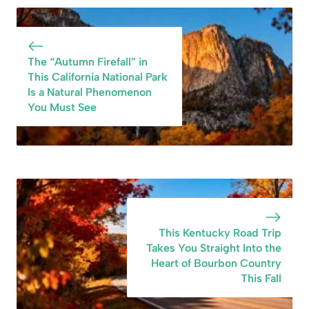
Preserved Heart
Capital of the
of the 1850s Gold
World” and Its
Rush
History Is
Fascinating
The “Autumn Firefall” in
This California National Park
Is a Natural Phenomenon
You Must See
This Kentucky Road Trip
Takes You Straight Into the
Heart of Bourbon Country
This Fall