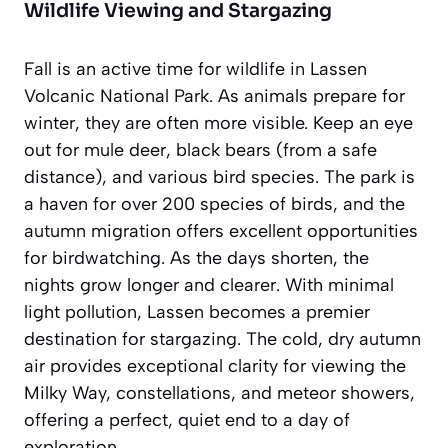
Wildlife Viewing and Stargazing
Fall is an active time for wildlife in Lassen
Volcanic National Park. As animals prepare for
winter, they are often more visible. Keep an eye
out for mule deer, black bears (from a safe
distance), and various bird species. The park is
a haven for over 200 species of birds, and the
autumn migration offers excellent opportunities
for birdwatching. As the days shorten, the
nights grow longer and clearer. With minimal
light pollution, Lassen becomes a premier
destination for stargazing. The cold, dry autumn
air provides exceptional clarity for viewing the
Milky Way, constellations, and meteor showers,
offering a perfect, quiet end to a day of
exploration.