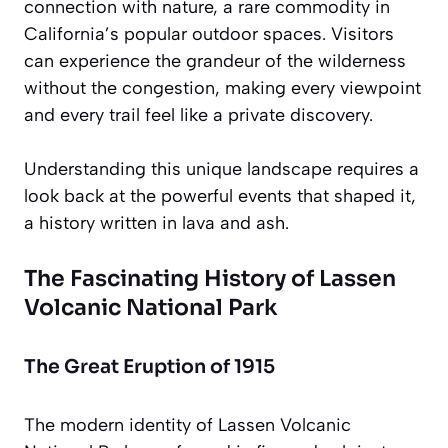
connection
with nature, a rare commodity in
California’s popular outdoor spaces. Visitors
can experience the grandeur of the wilderness
without the congestion, making every viewpoint
and every trail feel like a private discovery.
Understanding this unique landscape requires a
look back at the powerful events that shaped it,
a history written in lava and ash.
The Fascinating History of Lassen
Volcanic National Park
The Great Eruption of 1915
The modern identity of Lassen Volcanic