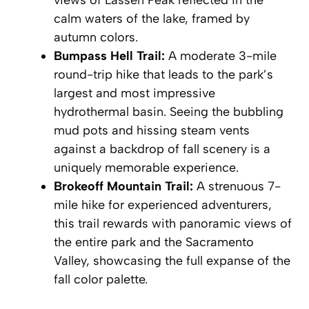
calm waters of the lake, framed by
autumn colors.
Bumpass Hell Trail:
A moderate 3-mile
round-trip hike that leads to the park’s
largest and most impressive
hydrothermal basin. Seeing the bubbling
mud pots and hissing steam vents
against a backdrop of fall scenery is a
uniquely memorable experience
.
Brokeoff Mountain Trail:
A strenuous 7-
mile hike for experienced adventurers,
this trail rewards with panoramic views of
the entire park and the Sacramento
Valley, showcasing the full expanse of the
fall color palette.