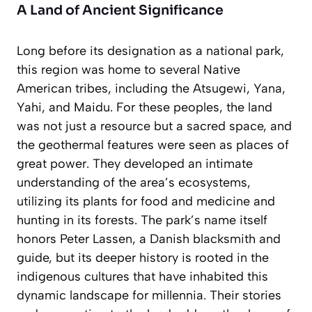
A Land of Ancient Significance
Long before its designation as a national park,
this region was home to several Native
American tribes, including the Atsugewi, Yana,
Yahi, and Maidu. For these peoples, the land
was not just a resource but a sacred space, and
the geothermal features were seen as places of
great power. They developed an intimate
understanding of the area’s ecosystems,
utilizing its plants for food and medicine and
hunting in its forests. The park’s name itself
honors Peter Lassen, a Danish blacksmith and
guide, but its deeper history is rooted in the
indigenous cultures that have inhabited this
dynamic landscape for millennia. Their stories