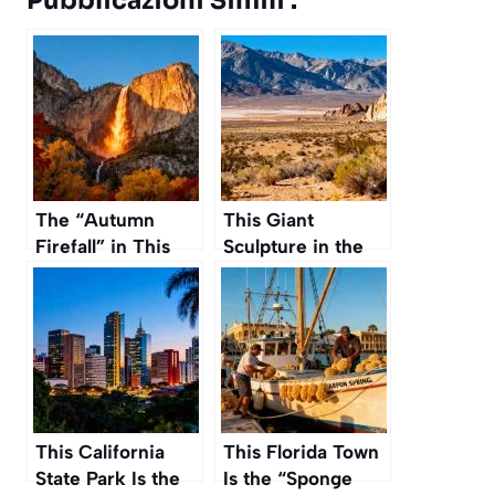
Pubblicazioni Simili :
The “Autumn
This Giant
Firefall” in This
Sculpture in the
California National
Nevada Desert
Park Is a Natural
Took 50 Years to
Phenomenon You
Build and Nobody
Must See
Has Seen It
This California
This Florida Town
State Park Is the
Is the “Sponge