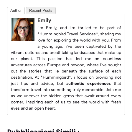
Author
Recent Posts
Emily
I'm Emily, and I'm thrilled to be part of
*Hummingbird Travel Services*, sharing my
love for exploring the world with you. From
a young age, i've been captivated by the
vibrant cultures and breathtaking landscapes that make up
our planet. This passion has led me on countless
adventures across Europe and beyond, where I've sought
out the stories that lie beneath the surface of each
destination. At *Hummingbird*, i focus on providing not
just tips and advice, but
authentic experiences
that
transform travel into something truly memorable. Join me
as we uncover the hidden gems that await around every
corner, inspiring each of us to see the world with fresh
eyes and an open heart.