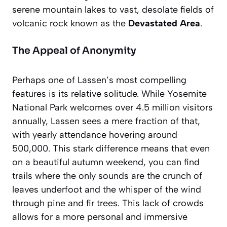
serene mountain lakes to vast, desolate fields of
volcanic rock known as the
Devastated Area
.
The Appeal of Anonymity
Perhaps one of Lassen’s most compelling
features is its relative solitude. While Yosemite
National Park welcomes over 4.5 million visitors
annually, Lassen sees a mere fraction of that,
with yearly attendance hovering around
500,000. This stark difference means that even
on a beautiful autumn weekend, you can find
trails where the only sounds are the crunch of
leaves underfoot and the whisper of the wind
through pine and fir trees. This lack of crowds
allows for a more
personal and immersive