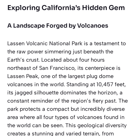
Exploring California’s Hidden Gem
A Landscape Forged by Volcanoes
Lassen Volcanic National Park is a testament to
the raw power simmering just beneath the
Earth’s crust. Located about four hours
northeast of San Francisco, its centerpiece is
Lassen Peak
, one of the largest plug dome
volcanoes in the world. Standing at 10,457 feet,
its jagged silhouette dominates the horizon, a
constant reminder of the region’s fiery past. The
park protects a compact but incredibly diverse
area where all four types of volcanoes found in
the world can be seen. This geological diversity
creates a stunning and varied terrain, from