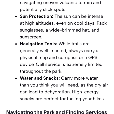
navigating uneven volcanic terrain and
potentially slick spots.
Sun Protection:
The sun can be intense
at high altitudes, even on cool days. Pack
sunglasses, a wide-brimmed hat, and
sunscreen.
Navigation Tools:
While trails are
generally well-marked, always carry a
physical map and compass or a GPS
device. Cell service is
extremely limited
throughout the park.
Water and Snacks:
Carry more water
than you think you will need, as the dry air
can lead to dehydration. High-energy
snacks are perfect for fueling your hikes.
Navigating the Park and Finding Services