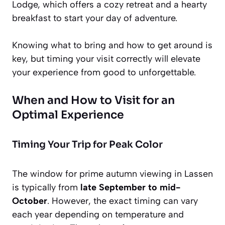
Lodge, which offers a cozy retreat and a hearty
breakfast to start your day of adventure.
Knowing what to bring and how to get around is
key, but timing your visit correctly will elevate
your experience from good to unforgettable.
When and How to Visit for an
Optimal Experience
Timing Your Trip for Peak Color
The window for prime autumn viewing in Lassen
is typically from
late September to mid-
October
. However, the exact timing can vary
each year depending on temperature and