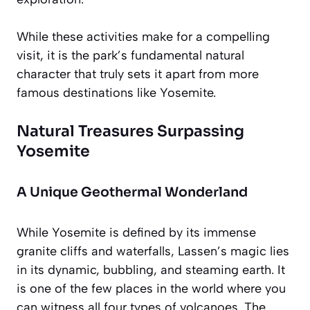
While these activities make for a compelling
visit, it is the park’s fundamental natural
character that truly sets it apart from more
famous destinations like Yosemite.
Natural Treasures Surpassing
Yosemite
A Unique Geothermal Wonderland
While Yosemite is defined by its immense
granite cliffs and waterfalls, Lassen’s magic lies
in its dynamic, bubbling, and steaming earth. It
is one of the few places in the world where you
can witness all four types of volcanoes. The