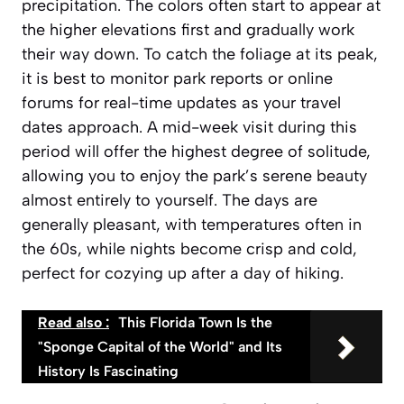
precipitation. The colors often start to appear at
the higher elevations first and gradually work
their way down. To catch the foliage at its peak,
it is best to monitor park reports or online
forums for real-time updates as your travel
dates approach. A mid-week visit during this
period will offer the highest degree of solitude,
allowing you to enjoy the park’s serene beauty
almost entirely to yourself. The days are
generally pleasant, with temperatures often in
the 60s, while nights become crisp and cold,
perfect for cozying up after a day of hiking.
Read also :
This Florida Town Is the
"Sponge Capital of the World" and Its
History Is Fascinating