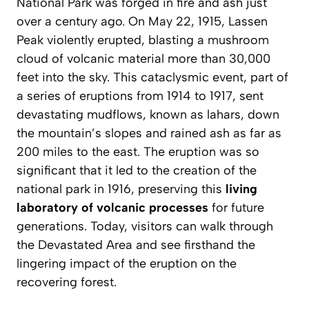
National Park was forged in fire and ash just
over a century ago. On May 22, 1915, Lassen
Peak violently erupted, blasting a mushroom
cloud of volcanic material more than 30,000
feet into the sky. This cataclysmic event, part of
a series of eruptions from 1914 to 1917, sent
devastating mudflows, known as lahars, down
the mountain’s slopes and rained ash as far as
200 miles to the east. The eruption was so
significant that it led to the creation of the
national park in 1916, preserving this
living
laboratory of volcanic processes
for future
generations. Today, visitors can walk through
the Devastated Area and see firsthand the
lingering impact of the eruption on the
recovering forest.