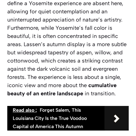
define a Yosemite experience are absent here,
allowing for quiet contemplation and an
uninterrupted appreciation of nature’s artistry.
Furthermore, while Yosemite’s fall color is
beautiful, it is often concentrated in specific
areas. Lassen’s autumn display is a more subtle
but widespread tapestry of aspen, willow, and
cottonwood, which creates a striking contrast
against the dark volcanic soil and evergreen
forests. The experience is less about a single,
iconic view and more about the
cumulative
beauty of an entire landscape
in transition.
Read also :
Forget Salem, This
Louisiana City Is the True Voodoo
Capital of America This Autumn