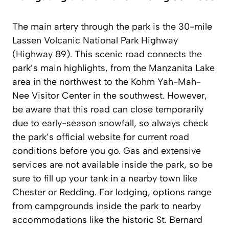
The main artery through the park is the 30-mile
Lassen Volcanic National Park Highway
(Highway 89). This scenic road connects the
park’s main highlights, from the Manzanita Lake
area in the northwest to the Kohm Yah-Mah-
Nee Visitor Center in the southwest. However,
be aware that this road can close temporarily
due to early-season snowfall, so always check
the park’s official website for current road
conditions before you go. Gas and extensive
services are not available inside the park, so be
sure to fill up your tank in a nearby town like
Chester or Redding. For lodging, options range
from campgrounds inside the park to nearby
accommodations like the historic St. Bernard