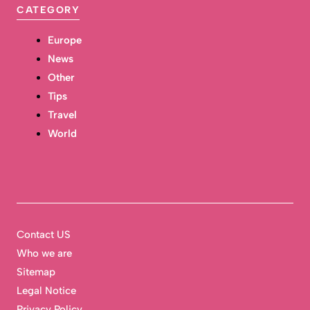
CATEGORY
Europe
News
Other
Tips
Travel
World
Contact US
Who we are
Sitemap
Legal Notice
Privacy Policy