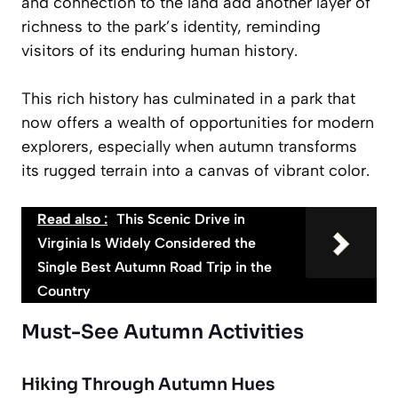
and connection to the land add another layer of
richness to the park’s identity, reminding
visitors of its
enduring human history
.
This rich history has culminated in a park that
now offers a wealth of opportunities for modern
explorers, especially when autumn transforms
its rugged terrain into a canvas of vibrant color.
Read also :
This Scenic Drive in
Virginia Is Widely Considered the
Single Best Autumn Road Trip in the
Country
Must-See Autumn Activities
Hiking Through Autumn Hues