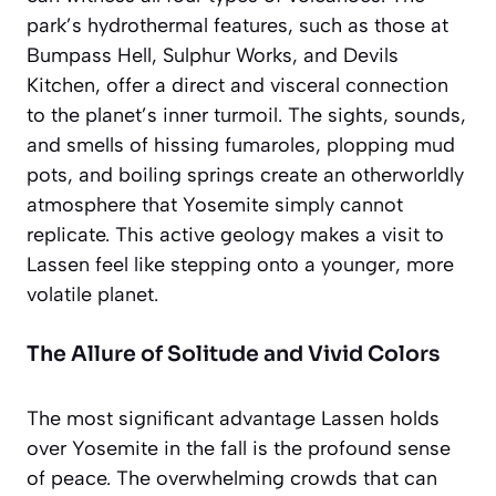
park’s hydrothermal features, such as those at
Bumpass Hell, Sulphur Works, and Devils
Kitchen, offer a direct and visceral connection
to the planet’s inner turmoil. The sights, sounds,
and smells of hissing fumaroles, plopping mud
pots, and boiling springs create an
otherworldly
atmosphere
that Yosemite simply cannot
replicate. This active geology makes a visit to
Lassen feel like stepping onto a younger, more
volatile planet.
The Allure of Solitude and Vivid Colors
The most significant advantage Lassen holds
over Yosemite in the fall is the profound sense
of peace. The overwhelming crowds that can