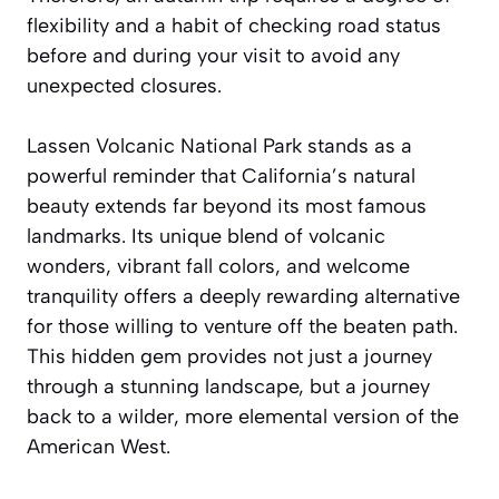
flexibility and a habit of checking road status
before and during your visit to avoid any
unexpected closures.
Lassen Volcanic National Park stands as a
powerful reminder that California’s natural
beauty extends far beyond its most famous
landmarks. Its unique blend of volcanic
wonders, vibrant fall colors, and welcome
tranquility offers a deeply rewarding alternative
for those willing to venture off the beaten path.
This hidden gem provides not just a journey
through a stunning landscape, but a journey
back to a wilder, more elemental version of the
American West.