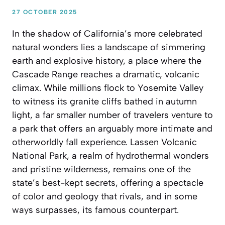
27 OCTOBER 2025
In the shadow of California’s more celebrated
natural wonders lies a landscape of simmering
earth and explosive history, a place where the
Cascade Range reaches a dramatic, volcanic
climax. While millions flock to Yosemite Valley
to witness its granite cliffs bathed in autumn
light, a far smaller number of travelers venture to
a park that offers an arguably more intimate and
otherworldly fall experience. Lassen Volcanic
National Park, a realm of hydrothermal wonders
and pristine wilderness, remains one of the
state’s best-kept secrets, offering a spectacle
of color and geology that rivals, and in some
ways surpasses, its famous counterpart.