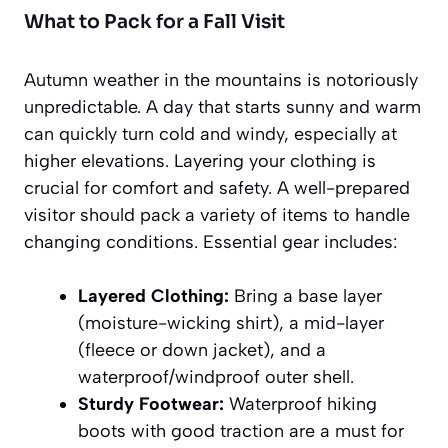
What to Pack for a Fall Visit
Autumn weather in the mountains is notoriously
unpredictable. A day that starts sunny and warm
can quickly turn cold and windy, especially at
higher elevations. Layering your clothing is
crucial for comfort and safety. A well-prepared
visitor should pack a variety of items to handle
changing conditions. Essential gear includes:
Layered Clothing:
Bring a base layer
(moisture-wicking shirt), a mid-layer
(fleece or down jacket), and a
waterproof/windproof outer shell.
Sturdy Footwear:
Waterproof hiking
boots with good traction are a must for